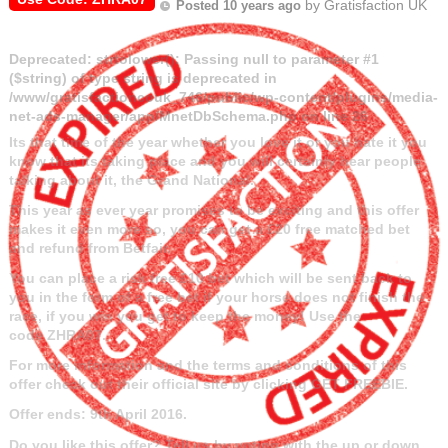
by
Gratisfaction UK
Posted 10 years ago
Deprecated
: strtolower(): Passing null to parameter #1
($string) of type string is deprecated in
/www/gratisfactioncouk_746/public/wp-content/plugins/media-
net-ads-manager/app/MnetDbSchema.php
on line
26
Its that time of the year whether you love it or you hate it you
know that its taking place and you will certainly hear people
talking about it, the Grand National.
This year as ever year promises to be exciting and this offer
makes it even more so, you can get a £20 free matched bet
and refund from Betfair.
You can place a risk free £10 bet which will be sent back to
you in the form of a free bet if your horse does not finish the
race, if you win you get to keep the money! Use the
code
ZHRA07.
For more information and the terms and conditions of this
offer check out their official site by clicking GET FREEBIE.
Offer ends: 9th April 2016.
Do you like this offer? Tell us by voting with the up or down