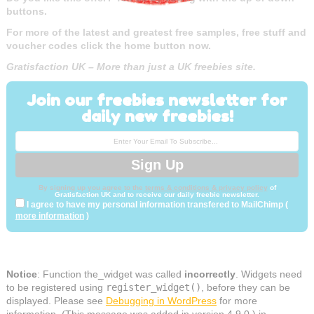
buttons.
For more of the latest and greatest free samples, free stuff and
voucher codes click the home button now.
Gratisfaction UK – More than just a UK freebies site.
Join our freebies newsletter for
daily new freebies!
By signing up you agree to the
terms & conditions & privacy policy
of
Gratisfaction UK and to receive our daily freebie newsletter.
I agree to have my personal information transfered to MailChimp (
more information
)
Notice
: Function the_widget was called
incorrectly
. Widgets need
to be registered using
register_widget()
, before they can be
displayed. Please see
Debugging in WordPress
for more