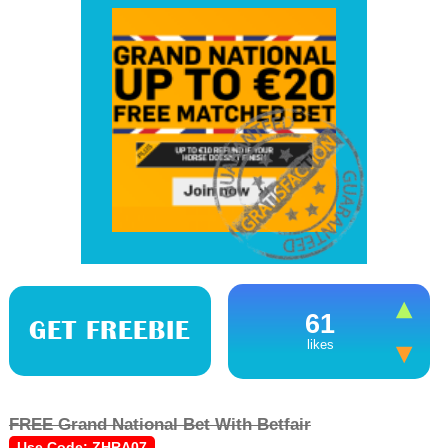
61
GET FREEBIE
likes
FREE Grand National Bet With Betfair
Use Code: ZHRA07