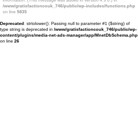
information. (This message was added in version 4.9.0.) in
/www/gratisfactioncouk_746/public/wp-includes/functions.php
on line
5835
Deprecated
: strtolower(): Passing null to parameter #1 ($string) of
type string is deprecated in
/www/gratisfactioncouk_746/public/wp-
content/plugins/media-net-ads-manager/app/MnetDbSchema.php
on line
26