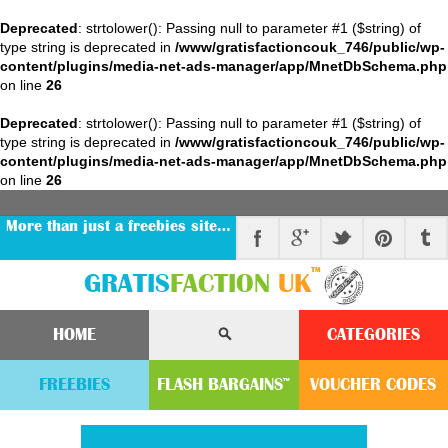
Deprecated
: strtolower(): Passing null to parameter #1 ($string) of
type string is deprecated in
/www/gratisfactioncouk_746/public/wp-
content/plugins/media-net-ads-manager/app/MnetDbSchema.php
on line
26
Deprecated
: strtolower(): Passing null to parameter #1 ($string) of
type string is deprecated in
/www/gratisfactioncouk_746/public/wp-
content/plugins/media-net-ads-manager/app/MnetDbSchema.php
on line
26
More than just a freebies site…
™
GRATIS
FACTION
UK
HOME
CATEGORIES
FREEBIES
FLASH
BARGAINS
VOUCHER
CODE
S
™