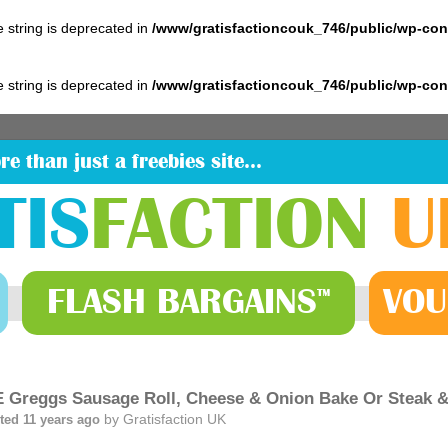
pe string is deprecated in
/www/gratisfactioncouk_746/public/wp-co
pe string is deprecated in
/www/gratisfactioncouk_746/public/wp-co
re than just a freebies site…
TIS
FACTION
U
FLASH
BARGAINS
VOU
™
 Greggs Sausage Roll, Cheese & Onion Bake Or Steak & 
by
Gratisfaction UK
ted 11 years ago