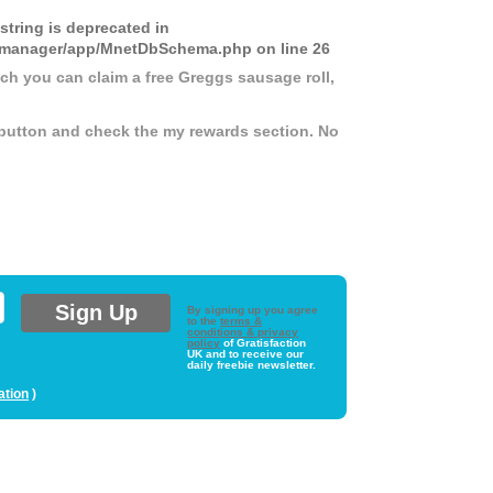
 string is deprecated in
ds-manager/app/MnetDbSchema.php
on line
26
ich you can claim a free Greggs sausage roll,
button and check the my rewards section. No
By signing up you agree
to the
terms &
conditions & privacy
policy
of Gratisfaction
UK and to receive our
daily freebie newsletter.
ation
)