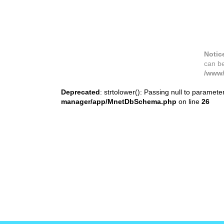
Notic
can b
/www/
Deprecated
: strtolower(): Passing null to paramete
manager/app/MnetDbSchema.php
on line
26