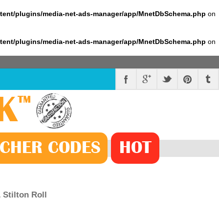
ntent/plugins/media-net-ads-manager/app/MnetDbSchema.php
on
ntent/plugins/media-net-ads-manager/app/MnetDbSchema.php
on
K
™
CHER
CODE
S
HOT
Stilton Roll