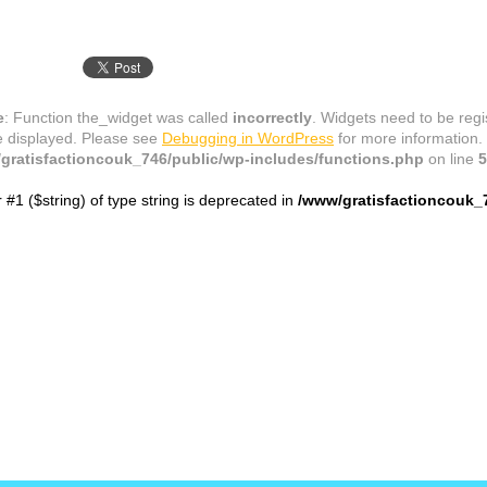
e
: Function the_widget was called
incorrectly
. Widgets need to be reg
e displayed. Please see
Debugging in WordPress
for more information.
gratisfactioncouk_746/public/wp-includes/functions.php
on line
5
r #1 ($string) of type string is deprecated in
/www/gratisfactioncouk_