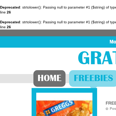
Deprecated
: strtolower(): Passing null to parameter #1 ($string) of ty
line
26
Deprecated
: strtolower(): Passing null to parameter #1 ($string) of ty
line
26
Mo
GRA
HOME
FREEBIES
FREE
Pos