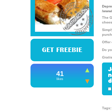
Depre
/www/
The G
chees
Simpl
purch
Offer
GET FREEBIE
Do yo
Grati
J
41
n
d
likes
Tags: