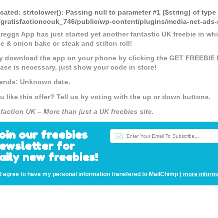
cated
: strtolower(): Passing null to parameter #1 ($string) of type
gratisfactioncouk_746/public/wp-content/plugins/media-net-a
reggs App has just started yet another fantastic UK freebie in wh
e & onion bake or steak and stilton roll!
y download the app on your phone by clicking the GET FREEBIE 
ase is necessary, just show your code in store!
 ends: Unknown date.
u like this offer? Tell us by voting with the up or down buttons.
sfaction UK – More than just a UK freebies site.
oin our freebies
ewsletter for
aily new freebies!
I agree to have my personal information transfered to MailChimp (
more inform