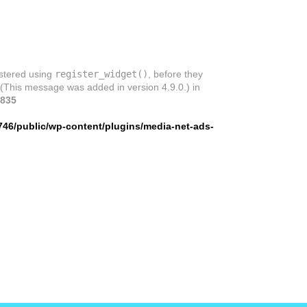
istered using
register_widget()
, before they
 (This message was added in version 4.9.0.) in
835
746/public/wp-content/plugins/media-net-ads-