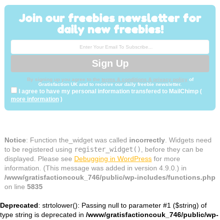
Join our freebies newsletter for
daily new freebies!
By signing up you agree to the
terms & conditions & privacy policy
of
Gratisfaction UK and to receive our daily freebie newsletter.
I agree to have my personal information transfered to MailChimp (
more information
)
Notice
: Function the_widget was called
incorrectly
. Widgets need
to be registered using
register_widget()
, before they can be
displayed. Please see
Debugging in WordPress
for more
information. (This message was added in version 4.9.0.) in
/www/gratisfactioncouk_746/public/wp-includes/functions.php
on line
5835
Deprecated
: strtolower(): Passing null to parameter #1 ($string) of
type string is deprecated in
/www/gratisfactioncouk_746/public/wp-