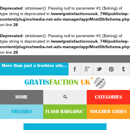
Deprecated
: strtolower(): Passing null to parameter #1 ($string) of
type string is deprecated in
/www/gratisfactioncouk_746/public/wp-
content/plugins/media-net-ads-manager/app/MnetDbSchema.php
on line
26
Deprecated
: strtolower(): Passing null to parameter #1 ($string) of
type string is deprecated in
/www/gratisfactioncouk_746/public/wp-
content/plugins/media-net-ads-manager/app/MnetDbSchema.php
on line
26
More than just a freebies site…
™
GRATIS
FACTION
UK
HOME
CATEGORIES
FREEBIES
FLASH
BARGAINS
VOUCHER
CODE
S
™