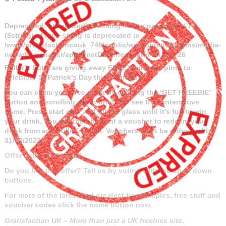
Deprecated
: strtolower(): Passing null to parameter #1
($string) of type string is deprecated in
/www/gratisfactioncouk_746/public/wp-content/plugins/media-
net-ads-manager/app/MnetDbSchema.php
on line
26
Fuller’s Pubs are giving away FREE Guinness pints to
celebrate St Patrick’s Day this Thursday!
You can claim your free drink by clicking the ‘GET FREEBIE’
button and scrolling down until you see their interactive
game. Press start now and fill the glass until it’s full to win
your drink. You will then be sent a voucher to redeem your
drink from any Fuller’s pubs. Vouchers must be redeemed by
31/03/2022.
Offer ends: 17/03/2022.
Do you like this offer? Tell us by voting with the up or down
buttons.
For more of the latest and greatest free samples, free stuff and
voucher codes click the home button now.
Gratisfaction UK – More than just a UK freebies site.