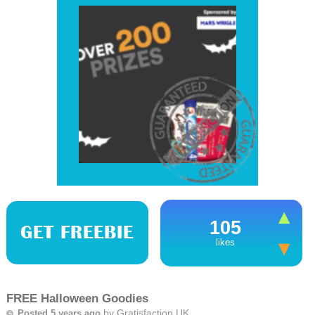
105
GET FREEBIE
likes
FREE Halloween Goodies
by
Gratisfaction UK
Posted 5 years ago