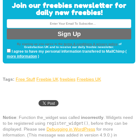
Join our freebies newsletter for
daily new freebies!
By signing up you agree to the
terms & conditions & privacy policy
of
Gratisfaction UK and to receive our daily freebie newsletter.
I agree to have my personal information transfered to MailChimp (
more information
)
Tags:
Free Stuff
Freebie UK
freebies
Freebies UK
Notice
: Function the_widget was called
incorrectly
. Widgets need
to be registered using
register_widget()
, before they can be
displayed. Please see
Debugging in WordPress
for more
information. (This message was added in version 4.9.0.) in