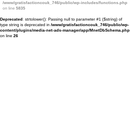
/www/gratisfactioncouk_746/public/wp-includes/functions.php
on line
5835
Deprecated
: strtolower(): Passing null to parameter #1 ($string) of
type string is deprecated in
/www/gratisfactioncouk_746/public/wp-
content/plugins/media-net-ads-manager/app/MnetDbSchema.php
on line
26