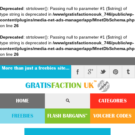
Deprecated
: strtolower(): Passing null to parameter #1 ($string) of
type string is deprecated in
/www/gratisfactioncouk_746/public/wp-
content/plugins/media-net-ads-manager/app/MnetDbSchema.php
on line
26
Deprecated
: strtolower(): Passing null to parameter #1 ($string) of
type string is deprecated in
/www/gratisfactioncouk_746/public/wp-
content/plugins/media-net-ads-manager/app/MnetDbSchema.php
on line
26
More than just a freebies site…
™
GRATIS
FACTION
UK
HOME
CATEGORIES
FREEBIES
FLASH
BARGAINS
VOUCHER
CODE
S
™