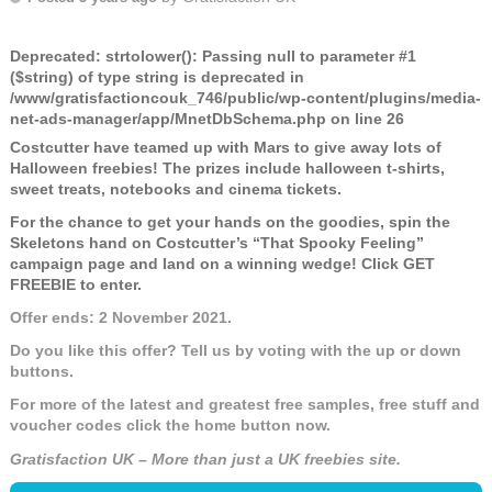
Deprecated
: strtolower(): Passing null to parameter #1
($string) of type string is deprecated in
/www/gratisfactioncouk_746/public/wp-content/plugins/media-
net-ads-manager/app/MnetDbSchema.php
on line
26
Costcutter have teamed up with Mars to give away lots of
Halloween freebies! The prizes include halloween t-shirts,
sweet treats, notebooks and cinema tickets.
For the chance to get your hands on the goodies, spin the
Skeletons hand on Costcutter’s “That Spooky Feeling”
campaign page and land on a winning wedge! Click GET
FREEBIE to enter.
Offer ends: 2 November 2021.
Do you like this offer? Tell us by voting with the up or down
buttons.
For more of the latest and greatest free samples, free stuff and
voucher codes click the home button now.
Gratisfaction UK – More than just a UK freebies site.