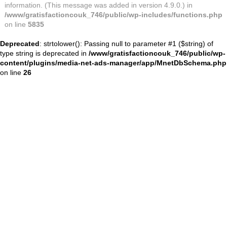
information. (This message was added in version 4.9.0.) in
/www/gratisfactioncouk_746/public/wp-includes/functions.php
on line
5835
Deprecated
: strtolower(): Passing null to parameter #1 ($string) of
type string is deprecated in
/www/gratisfactioncouk_746/public/wp-
content/plugins/media-net-ads-manager/app/MnetDbSchema.php
on line
26