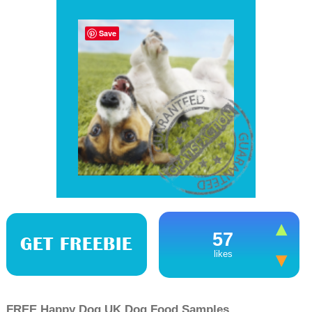
Save
57
GET FREEBIE
likes
FREE Happy Dog UK Dog Food Samples