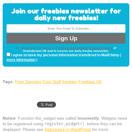
Join our freebies newsletter for
daily new freebies!
By signing up you agree to the
terms & conditions & privacy policy
of
Gratisfaction UK and to receive our daily freebie newsletter.
I agree to have my personal information transfered to MailChimp (
more information
)
Tags:
Free Samples
Free Stuff
freebies
Freebies UK
Notice
: Function the_widget was called
incorrectly
. Widgets need
to be registered using
register_widget()
, before they can be
displayed. Please see
Debugging in WordPress
for more