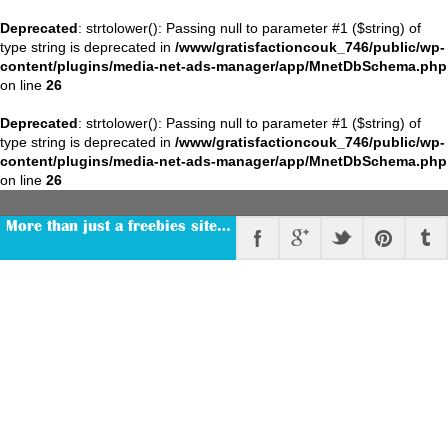
Deprecated
: strtolower(): Passing null to parameter #1 ($string) of
type string is deprecated in
/www/gratisfactioncouk_746/public/wp-
content/plugins/media-net-ads-manager/app/MnetDbSchema.php
on line
26
Deprecated
: strtolower(): Passing null to parameter #1 ($string) of
type string is deprecated in
/www/gratisfactioncouk_746/public/wp-
content/plugins/media-net-ads-manager/app/MnetDbSchema.php
on line
26
More than just a freebies site…