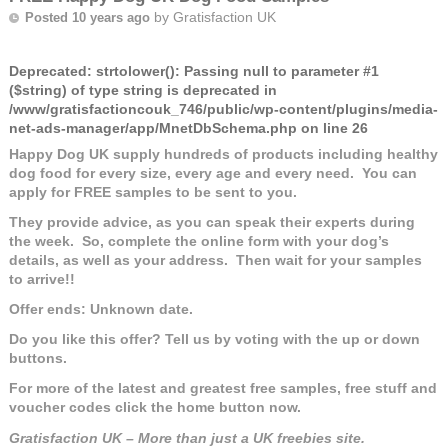
by
Gratisfaction UK
Posted 10 years ago
Deprecated
: strtolower(): Passing null to parameter #1
($string) of type string is deprecated in
/www/gratisfactioncouk_746/public/wp-content/plugins/media-
net-ads-manager/app/MnetDbSchema.php
on line
26
Happy Dog UK supply hundreds of products including healthy
dog food for every size, every age and every need. You can
apply for FREE samples to be sent to you.
They provide advice, as you can speak their experts during
the week. So, complete the online form with your dog’s
details, as well as your address. Then wait for your samples
to arrive!!
Offer ends: Unknown date.
Do you like this offer? Tell us by voting with the up or down
buttons.
For more of the latest and greatest free samples, free stuff and
voucher codes click the home button now.
Gratisfaction UK – More than just a UK freebies site.