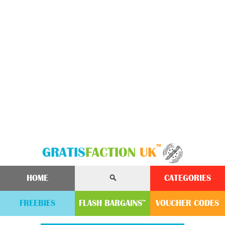
™
GRATIS
FACTION
UK
HOME
CATEGORIES
FREEBIES
FLASH
BARGAINS
VOUCHER
CODE
S
™