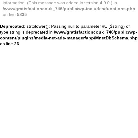
information. (This message was added in version 4.9.0.) in
/www/gratisfactioncouk_746/public/wp-includes/functions.php
on line
5835
Deprecated
: strtolower(): Passing null to parameter #1 ($string) of
type string is deprecated in
/www/gratisfactioncouk_746/public/wp-
content/plugins/media-net-ads-manager/app/MnetDbSchema.php
on line
26