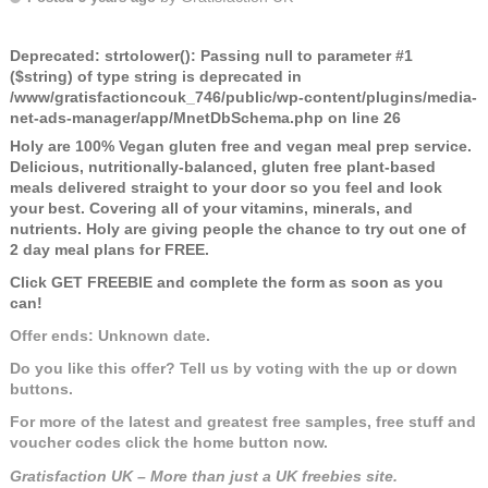
Deprecated
: strtolower(): Passing null to parameter #1
($string) of type string is deprecated in
/www/gratisfactioncouk_746/public/wp-content/plugins/media-
net-ads-manager/app/MnetDbSchema.php
on line
26
Holy are 100% Vegan gluten free and vegan meal prep service.
Delicious, nutritionally-balanced, gluten free plant-based
meals delivered straight to your door so you feel and look
your best. Covering all of your vitamins, minerals, and
nutrients. Holy are giving people the chance to try out one of
2 day meal plans for FREE.
Click GET FREEBIE and complete the form as soon as you
can!
Offer ends: Unknown date.
Do you like this offer? Tell us by voting with the up or down
buttons.
For more of the latest and greatest free samples, free stuff and
voucher codes click the home button now.
Gratisfaction UK – More than just a UK freebies site.