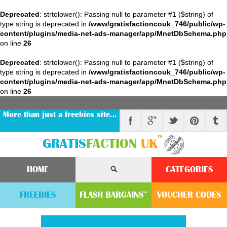
Deprecated
: strtolower(): Passing null to parameter #1 ($string) of
type string is deprecated in
/www/gratisfactioncouk_746/public/wp-
content/plugins/media-net-ads-manager/app/MnetDbSchema.php
on line
26
Deprecated
: strtolower(): Passing null to parameter #1 ($string) of
type string is deprecated in
/www/gratisfactioncouk_746/public/wp-
content/plugins/media-net-ads-manager/app/MnetDbSchema.php
on line
26
More than just a freebies site…
™
GRATIS
FACTION
UK
HOME
CATEGORIES
FREEBIES
FLASH
BARGAINS
VOUCHER
CODE
S
™