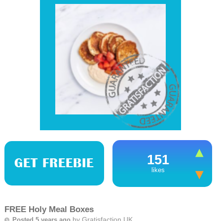
151
GET FREEBIE
likes
FREE Holy Meal Boxes
by
Gratisfaction UK
Posted 5 years ago