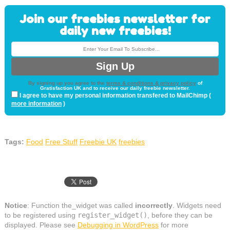
Join our freebies newsletter for
daily new freebies!
By signing up you agree to the
terms & conditions & privacy policy
of
Gratisfaction UK and to receive our daily freebie newsletter.
I agree to have my personal information transfered to MailChimp (
more information
)
Tags:
Food
Free Stuff
Freebie UK
freebies
Notice
: Function the_widget was called
incorrectly
. Widgets need
to be registered using
register_widget()
, before they can be
displayed. Please see
Debugging in WordPress
for more