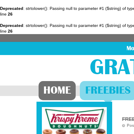
Deprecated
: strtolower(): Passing null to parameter #1 ($string) of ty
line
26
Deprecated
: strtolower(): Passing null to parameter #1 ($string) of ty
line
26
Mo
GRA
HOME
FREEBIES
FREE
Pos