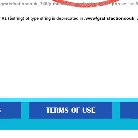
gratisfactioncouk_746/public/wp-includes/functions.php
on line
5
r #1 ($string) of type string is deprecated in
/www/gratisfactioncouk_
S
TERMS OF USE
s best freebies, flash bargain deals and money saving voucher codes. Sourcing 