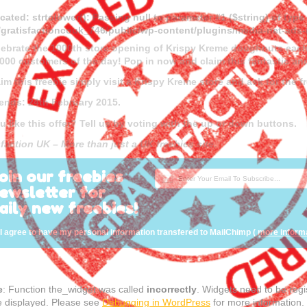
cated
: strtolower(): Passing null to parameter #1 ($string) of type
gratisfactioncouk_746/public/wp-content/plugins/media-net-a
lebrate the 1000th store opening of Krispy Kreme doughnuts each
 1000 customers of the day! Pop in now and claim this fantastic and
aim this freebie simply visit a Krispy Kreme store and ask for the 
 ends: 24th February 2015.
u like this offer? Tell us by voting with the up or down buttons.
sfaction UK – More than just a UK freebies site.
oin our freebies
ewsletter for
aily new freebies!
I agree to have my personal information transfered to MailChimp (
more inform
e
: Function the_widget was called
incorrectly
. Widgets need to be reg
e displayed. Please see
Debugging in WordPress
for more information.