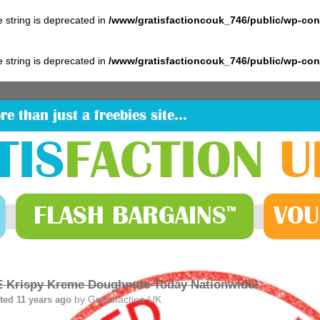
pe string is deprecated in
/www/gratisfactioncouk_746/public/wp-co
pe string is deprecated in
/www/gratisfactioncouk_746/public/wp-co
re than just a freebies site…
TIS
FACTION
U
FLASH
BARGAINS
VOU
™
 Krispy Kreme Doughnuts Today Nationwide!
by
Gratisfaction UK
ted 11 years ago