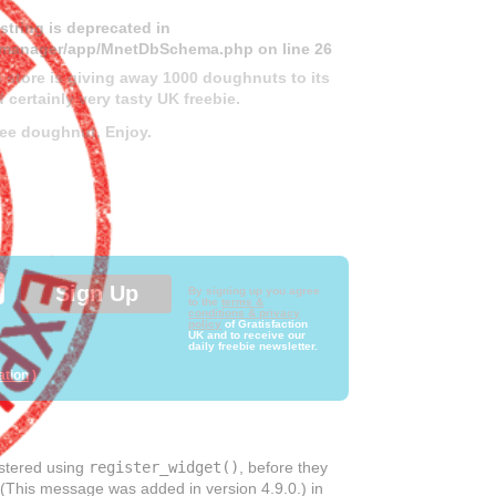
 string is deprecated in
ds-manager/app/MnetDbSchema.php
on line
26
 store is giving away 1000 doughnuts to its
 certainly very tasty UK freebie.
free doughnut. Enjoy.
By signing up you agree
to the
terms &
conditions & privacy
policy
of Gratisfaction
UK and to receive our
daily freebie newsletter.
ation
)
istered using
register_widget()
, before they
 (This message was added in version 4.9.0.) in