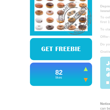
Depre
/www/
To ce
first
To cl
Offer
Do yo
GET FREEBIE
Grati
J
n
82
d
likes
Notic
can b