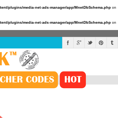
ntent/plugins/media-net-ads-manager/app/MnetDbSchema.php
on
ntent/plugins/media-net-ads-manager/app/MnetDbSchema.php
on
K
™
CHER
CODE
S
HOT