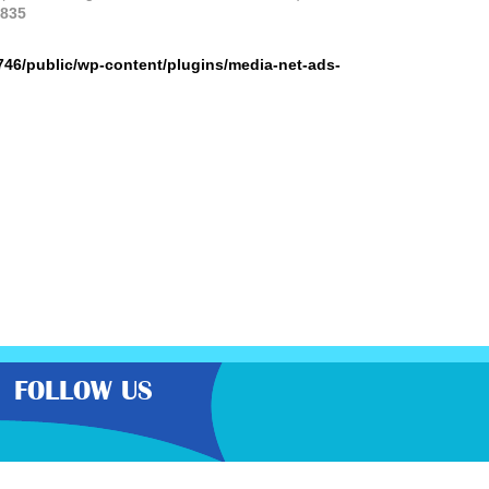
835
746/public/wp-content/plugins/media-net-ads-
FOLLOW US
the very best latest free samples,