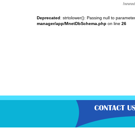
/www/
Deprecated
: strtolower(): Passing null to paramete
manager/app/MnetDbSchema.php
on line
26
CONTACT U
“Gratisfaction brings you the UK’