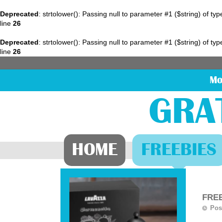
Deprecated
: strtolower(): Passing null to parameter #1 ($string) of ty
line
26
Deprecated
: strtolower(): Passing null to parameter #1 ($string) of ty
line
26
Mo
GRA
HOME
FREEBIES
FREE
Pos