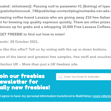
cated
: strtolower(): Passing null to parameter #1 ($string) of type
gratisfactioncouk_746/public/wp-content/plugins/media-net-a
mazing coffee brand Lavazza who are giving away 210 free Italian
ct for brewing top quality espresso quickly. There are other prize
iences up for grabs and a whopping 10,500 Free Lavazza Coffees
 GET FREEBIE to find out how to enter!
 ends: 29 October 2021.
u like this offer? Tell us by voting with the up or down buttons.
ore of the latest and greatest free samples, free stuff and vouch
sfaction UK – More than just a UK freebies site.
oin our freebies
ewsletter for
aily new freebies!
I agree to have my personal information transfered to MailChimp (
more inform