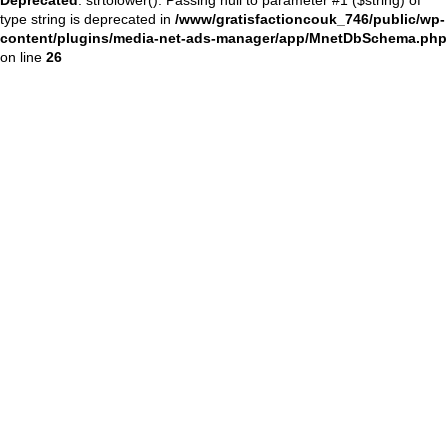
type string is deprecated in
/www/gratisfactioncouk_746/public/wp-
content/plugins/media-net-ads-manager/app/MnetDbSchema.php
on line
26