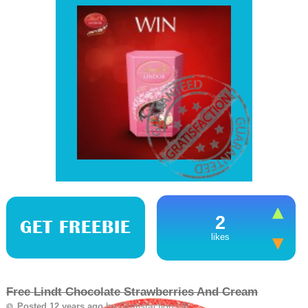
2
GET FREEBIE
likes
Free Lindt Chocolate Strawberries And Cream
by
Gratisfaction UK
Posted 12 years ago