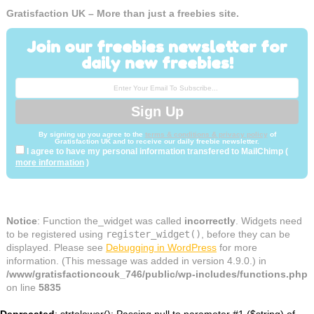
Gratisfaction UK – More than just a freebies site.
Join our freebies newsletter for
daily new freebies!
By signing up you agree to the
terms & conditions & privacy policy
of
Gratisfaction UK and to receive our daily freebie newsletter.
I agree to have my personal information transfered to MailChimp (
more information
)
Notice
: Function the_widget was called
incorrectly
. Widgets need
to be registered using
register_widget()
, before they can be
displayed. Please see
Debugging in WordPress
for more
information. (This message was added in version 4.9.0.) in
/www/gratisfactioncouk_746/public/wp-includes/functions.php
on line
5835
Deprecated
: strtolower(): Passing null to parameter #1 ($string) of