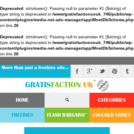
Deprecated
: strtolower(): Passing null to parameter #1 ($string) of
type string is deprecated in
/www/gratisfactioncouk_746/public/wp-
content/plugins/media-net-ads-manager/app/MnetDbSchema.php
on line
26
Deprecated
: strtolower(): Passing null to parameter #1 ($string) of
type string is deprecated in
/www/gratisfactioncouk_746/public/wp-
content/plugins/media-net-ads-manager/app/MnetDbSchema.php
on line
26
More than just a freebies site…
™
GRATIS
FACTION
UK
HOME
CATEGORIES
FREEBIES
FLASH
BARGAINS
VOUCHER
CODE
S
™