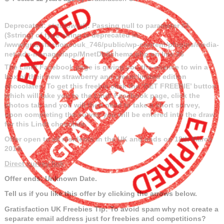
Deprecated
: strtolower(): Passing null to parameter #1
($string) of type string is deprecated in
/www/gratisfactioncouk_746/public/wp-content/plugins/media-
net-ads-manager/app/MnetDbSchema.php
on line
26
The Lindt Facebook page is giving you the chance to win a
box of their new strawberry and cream limited edition
chocolates.
To get this freebie click the ‘GET FREEBIE’ button
which will take you to the Lindt Facebook page, click the
photos tab and you will then need to take a short survey,
upon completing the survey you will be entered into the draw
for this Lindt chocolate.
Offer open to all residents in the UK and ends on 18th March
2014.
Direct survey link
Offer ends: Unknown Date.
Tell us if you like this offer by clicking the arrows below.
Gratisfaction UK Freebies Tip: To avoid spam why not create a
separate email address just for freebies and competitions?