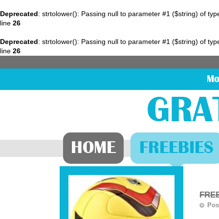
Deprecated
: strtolower(): Passing null to parameter #1 ($string) of ty
line
26
Deprecated
: strtolower(): Passing null to parameter #1 ($string) of ty
line
26
Mo
GRA
HOME
FREEBIES
FREE
Pos