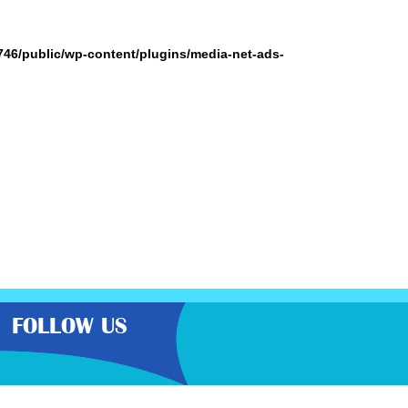
746/public/wp-content/plugins/media-net-ads-
FOLLOW US
the very best latest free samples,