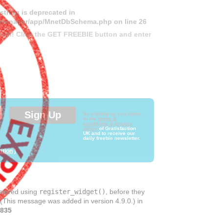
 string is deprecated in
ds-manager/app/MnetDbSchema.php
on line
26
month! Click the GET FREEBIE button and enter
By signing up you agree
to the
terms &
conditions & privacy
policy
of Gratisfaction
UK and to receive our
daily freebie newsletter.
ation
)
istered using
register_widget()
, before they
 (This message was added in version 4.9.0.) in
835