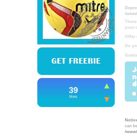
Depre
/www/
There
your 
Offer
Do yo
Gratis
GET FREEBIE
J
n
d
39
likes
Notic
can b
/www/