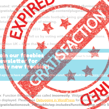
cated
: strtolower(): Passing null to parameter #1 ($string) of type
gratisfactioncouk_746/public/wp-content/plugins/media-net-a
 are 28,000 free Little Legends footballs being given away this 
details for your chance of winning.
 ends: 31st October 2014.
u like this offer? Tell us by voting with the up or down buttons.
faction UK – More than just a freebies site.
oin our freebies
ewsletter for
aily new freebies!
I agree to have my personal information transfered to MailChimp (
more inform
e
: Function the_widget was called
incorrectly
. Widgets need to be reg
e displayed. Please see
Debugging in WordPress
for more information.
gratisfactioncouk_746/public/wp-includes/functions.php
on line
5