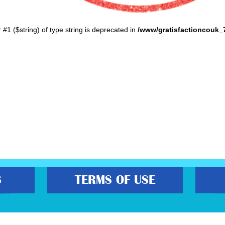
r #1 ($string) of type string is deprecated in
/www/gratisfactioncouk_
S
TERMS OF USE
s best freebies, flash bargain deals and money saving voucher codes. Sourcing 