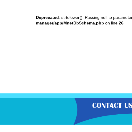
Deprecated
: strtolower(): Passing null to paramete
manager/app/MnetDbSchema.php
on line
26
CONTACT U
“Gratisfaction brings you the UK’