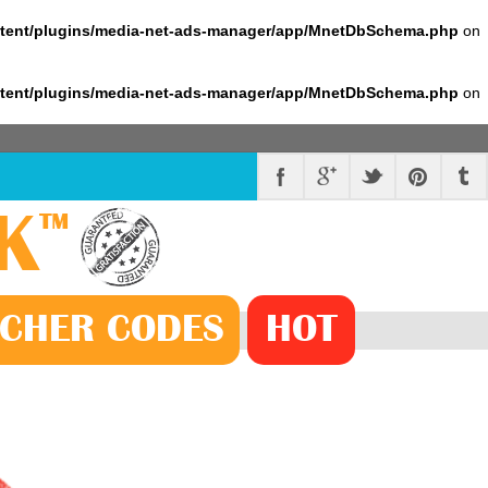
ntent/plugins/media-net-ads-manager/app/MnetDbSchema.php
on
ntent/plugins/media-net-ads-manager/app/MnetDbSchema.php
on
K
™
CHER
CODE
S
HOT