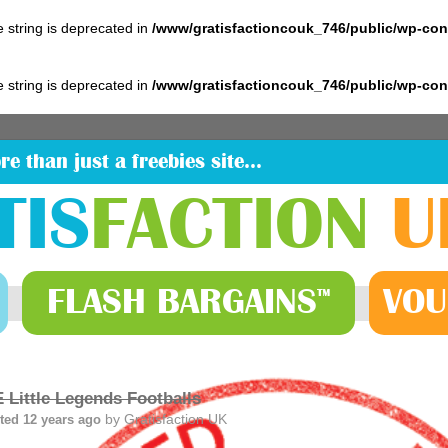
pe string is deprecated in
/www/gratisfactioncouk_746/public/wp-co
pe string is deprecated in
/www/gratisfactioncouk_746/public/wp-co
re than just a freebies site…
TIS
FACTION
U
FLASH
BARGAINS
VOU
™
 Little Legends Footballs
by
Gratisfaction UK
ted 12 years ago