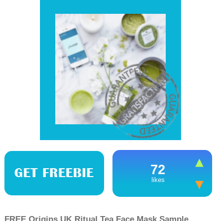
72
GET FREEBIE
likes
FREE Origins UK Ritual Tea Face Mask Sample