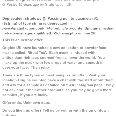
by
Gratisfaction UK
Posted 10 years ago
Deprecated
: strtolower(): Passing null to parameter #1
($string) of type string is deprecated in
/www/gratisfactioncouk_746/public/wp-content/plugins/media-
net-ads-manager/app/MnetDbSchema.php
on line
26
This is an instore offer.
Origins UK have launched a new collection of powder face
masks called ‘Ritual Tea’. Each mask is infused with
antioxidant rich teas sourced from all over the world. You
make up the mask with few drops of water and smooth it
over your face. Then relax.
There are three types of mask samples on offer. Visit your
location Origins counter, have a chat with the staff about them
and ask for a sample as detailed on their Instagram page. Why
not ask about their other products, as you may be given more
samples , if you are lucky.
Offer ends: Unknown date.
Do you like this offer? Tell us by voting with the up or down
buttons.