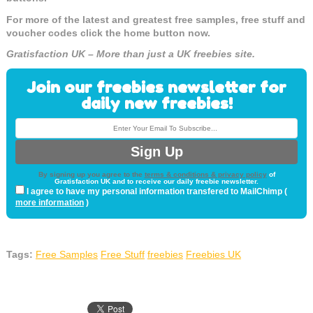
For more of the latest and greatest free samples, free stuff and
voucher codes click the home button now.
Gratisfaction UK – More than just a UK freebies site.
Join our freebies newsletter for
daily new freebies!
By signing up you agree to the
terms & conditions & privacy policy
of
Gratisfaction UK and to receive our daily freebie newsletter.
I agree to have my personal information transfered to MailChimp (
more information
)
Tags:
Free Samples
Free Stuff
freebies
Freebies UK