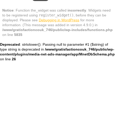
Notice
: Function the_widget was called
incorrectly
. Widgets need
to be registered using
register_widget()
, before they can be
displayed. Please see
Debugging in WordPress
for more
information. (This message was added in version 4.9.0.) in
/www/gratisfactioncouk_746/public/wp-includes/functions.php
on line
5835
Deprecated
: strtolower(): Passing null to parameter #1 ($string) of
type string is deprecated in
/www/gratisfactioncouk_746/public/wp-
content/plugins/media-net-ads-manager/app/MnetDbSchema.php
on line
26