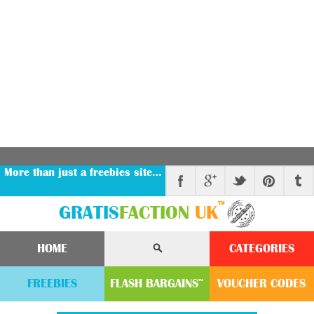
More than just a freebies site…
™
GRATIS
FACTION
UK
HOME
CATEGORIES
FREEBIES
FLASH
BARGAINS
VOUCHER
CODE
S
™