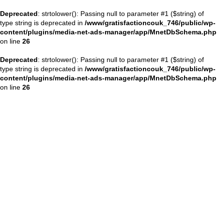
Deprecated
: strtolower(): Passing null to parameter #1 ($string) of
type string is deprecated in
/www/gratisfactioncouk_746/public/wp-
content/plugins/media-net-ads-manager/app/MnetDbSchema.php
on line
26
Deprecated
: strtolower(): Passing null to parameter #1 ($string) of
type string is deprecated in
/www/gratisfactioncouk_746/public/wp-
content/plugins/media-net-ads-manager/app/MnetDbSchema.php
on line
26