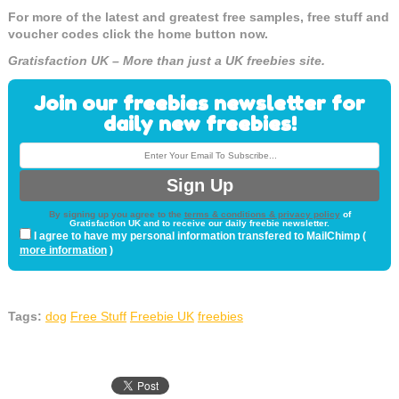
For more of the latest and greatest free samples, free stuff and
voucher codes click the home button now.
Gratisfaction UK – More than just a UK freebies site.
Join our freebies newsletter for
daily new freebies!
By signing up you agree to the
terms & conditions & privacy policy
of
Gratisfaction UK and to receive our daily freebie newsletter.
I agree to have my personal information transfered to MailChimp (
more information
)
Tags:
dog
Free Stuff
Freebie UK
freebies