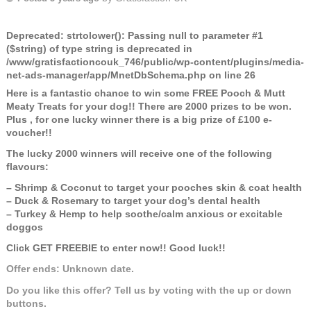
Deprecated
: strtolower(): Passing null to parameter #1
($string) of type string is deprecated in
/www/gratisfactioncouk_746/public/wp-content/plugins/media-
net-ads-manager/app/MnetDbSchema.php
on line
26
Here is a fantastic chance to win some FREE Pooch & Mutt
Meaty Treats for your dog!! There are 2000 prizes to be won.
Plus , for one lucky winner there is a big prize of £100 e-
voucher!!
The lucky 2000 winners will receive one of the following
flavours:
– Shrimp & Coconut to target your pooches skin & coat health
– Duck & Rosemary to target your dog’s dental health
– Turkey & Hemp to help soothe/calm anxious or excitable
doggos
Click GET FREEBIE to enter now!! Good luck!!
Offer ends: Unknown date.
Do you like this offer? Tell us by voting with the up or down
buttons.