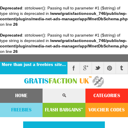
Deprecated
: strtolower(): Passing null to parameter #1 ($string) of
type string is deprecated in
/www/gratisfactioncouk_746/public/wp-
content/plugins/media-net-ads-manager/app/MnetDbSchema.php
on line
26
Deprecated
: strtolower(): Passing null to parameter #1 ($string) of
type string is deprecated in
/www/gratisfactioncouk_746/public/wp-
content/plugins/media-net-ads-manager/app/MnetDbSchema.php
on line
26
More than just a freebies site…
™
GRATIS
FACTION
UK
HOME
CATEGORIES
FREEBIES
FLASH
BARGAINS
VOUCHER
CODE
S
™