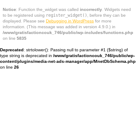
Notice
: Function the_widget was called
incorrectly
. Widgets need
to be registered using
register_widget()
, before they can be
displayed. Please see
Debugging in WordPress
for more
information. (This message was added in version 4.9.0.) in
/www/gratisfactioncouk_746/public/wp-includes/functions.php
on line
5835
Deprecated
: strtolower(): Passing null to parameter #1 ($string) of
type string is deprecated in
/www/gratisfactioncouk_746/public/wp-
content/plugins/media-net-ads-manager/app/MnetDbSchema.php
on line
26