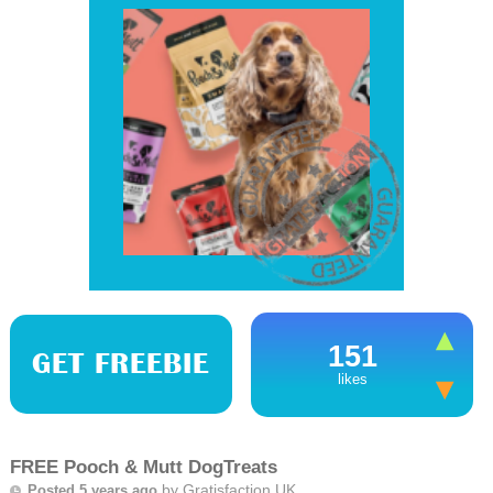
151
GET FREEBIE
likes
FREE Pooch & Mutt DogTreats
by
Gratisfaction UK
Posted 5 years ago