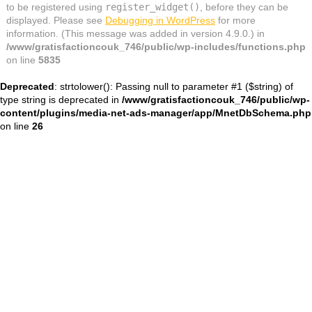
to be registered using
register_widget()
, before they can be
displayed. Please see
Debugging in WordPress
for more
information. (This message was added in version 4.9.0.) in
/www/gratisfactioncouk_746/public/wp-includes/functions.php
on line
5835
Deprecated
: strtolower(): Passing null to parameter #1 ($string) of
type string is deprecated in
/www/gratisfactioncouk_746/public/wp-
content/plugins/media-net-ads-manager/app/MnetDbSchema.php
on line
26