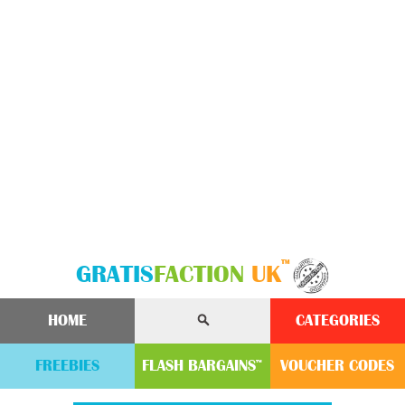
™
GRATIS
FACTION
UK
HOME
CATEGORIES
FREEBIES
FLASH
BARGAINS
VOUCHER
CODE
S
™