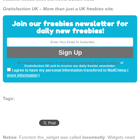
Gratisfaction UK – More than just a UK freebies site.
Join our freebies newsletter for
daily new freebies!
By signing up you agree to the
terms & conditions & privacy policy
of
Gratisfaction UK and to receive our daily freebie newsletter.
I agree to have my personal information transfered to MailChimp (
more information
)
Tags:
Notice
: Function the_widget was called
incorrectly
. Widgets need