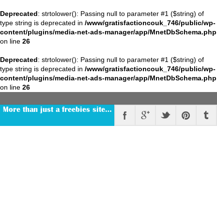
Deprecated
: strtolower(): Passing null to parameter #1 ($string) of
type string is deprecated in
/www/gratisfactioncouk_746/public/wp-
content/plugins/media-net-ads-manager/app/MnetDbSchema.php
on line
26
Deprecated
: strtolower(): Passing null to parameter #1 ($string) of
type string is deprecated in
/www/gratisfactioncouk_746/public/wp-
content/plugins/media-net-ads-manager/app/MnetDbSchema.php
on line
26
More than just a freebies site…