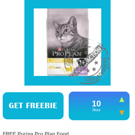
10
GET FREEBIE
likes
FREE Purina Pro Plan Food