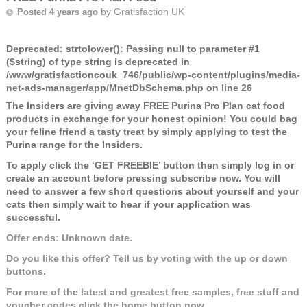
by
Gratisfaction UK
Posted 4 years ago
Deprecated
: strtolower(): Passing null to parameter #1
($string) of type string is deprecated in
/www/gratisfactioncouk_746/public/wp-content/plugins/media-
net-ads-manager/app/MnetDbSchema.php
on line
26
The Insiders are giving away FREE Purina Pro Plan cat food
products in exchange for your honest opinion! You could bag
your feline friend a tasty treat by simply applying to test the
Purina range for the Insiders.
To apply click the ‘GET FREEBIE’ button then simply log in or
create an account before pressing subscribe now. You will
need to answer a few short questions about yourself and your
cats then simply wait to hear if your application was
successful.
Offer ends: Unknown date.
Do you like this offer? Tell us by voting with the up or down
buttons.
For more of the latest and greatest free samples, free stuff and
voucher codes click the home button now.