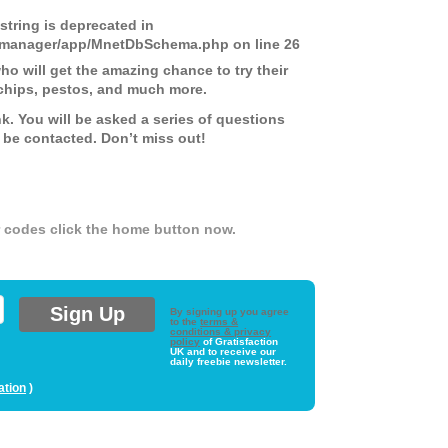
 string is deprecated in
ds-manager/app/MnetDbSchema.php
on line
26
 will get the amazing chance to try their
chips, pestos, and much more.
nk. You will be asked a series of questions
 be contacted. Don’t miss out!
er codes click the home button now.
By signing up you agree
to the
terms &
conditions & privacy
policy
of Gratisfaction
UK and to receive our
daily freebie newsletter.
ation
)