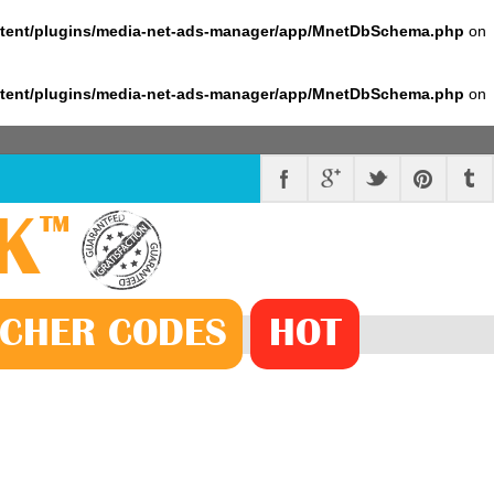
ntent/plugins/media-net-ads-manager/app/MnetDbSchema.php
on
ntent/plugins/media-net-ads-manager/app/MnetDbSchema.php
on
K
™
CHER
CODE
S
HOT