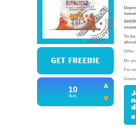
Depre
/www/
SHORE
seawe
To be
about
Offer
GET FREEBIE
Do yo
For m
Grati
10
J
likes
n
d