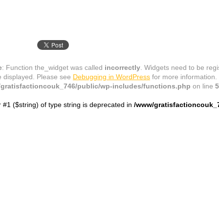
e
: Function the_widget was called
incorrectly
. Widgets need to be reg
e displayed. Please see
Debugging in WordPress
for more information.
gratisfactioncouk_746/public/wp-includes/functions.php
on line
5
r #1 ($string) of type string is deprecated in
/www/gratisfactioncouk_