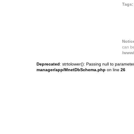
Tags:
Notic
can b
/www/
Deprecated
: strtolower(): Passing null to paramete
manager/app/MnetDbSchema.php
on line
26