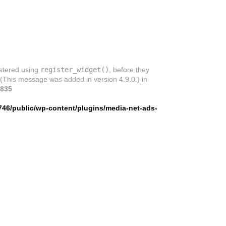
istered using
register_widget()
, before they
 (This message was added in version 4.9.0.) in
835
746/public/wp-content/plugins/media-net-ads-