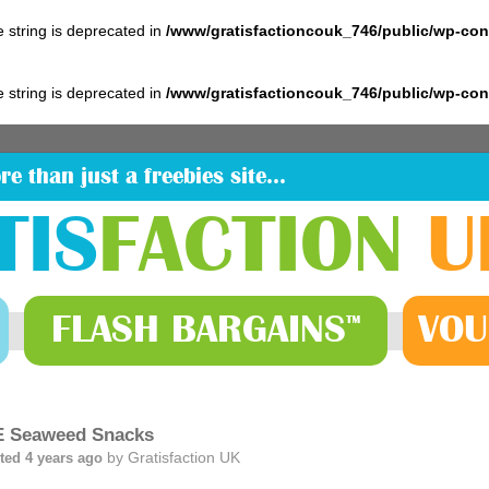
pe string is deprecated in
/www/gratisfactioncouk_746/public/wp-co
pe string is deprecated in
/www/gratisfactioncouk_746/public/wp-co
re than just a freebies site…
TIS
FACTION
U
FLASH
BARGAINS
VOU
™
 Seaweed Snacks
by
Gratisfaction UK
ted 4 years ago