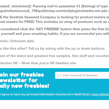
cated
: strtolower(): Passing null to parameter #1 ($string) of type
gratisfactioncouk_746/public/wp-content/plugins/media-net-a
 the Scottish Seaweed Company is looking for product testers who
ed snacks for FREE! This includes an array of products such as 
 considered click the ‘GET FREEBIE’ button then press the first li
 yourself and your snacking habits. If you are successful you will
 ends: Unknown date.
u like this offer? Tell us by voting with the up or down buttons.
ore of the latest and greatest free samples, free stuff and vouch
sfaction UK – More than just a UK freebies site.
oin our freebies
ewsletter for
aily new freebies!
I agree to have my personal information transfered to MailChimp (
more inform