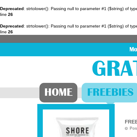
Deprecated
: strtolower(): Passing null to parameter #1 ($string) of ty
line
26
Deprecated
: strtolower(): Passing null to parameter #1 ($string) of ty
line
26
Mo
GRA
HOME
FREEBIES
FREE
Pos