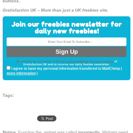
buttons.
Gratisfaction UK – More than just a UK freebies site.
Join our freebies newsletter for
daily new freebies!
By signing up you agree to the
terms & conditions & privacy policy
of
Gratisfaction UK and to receive our daily freebie newsletter.
I agree to have my personal information transfered to MailChimp (
more information
)
Tags:
Notice
: Function the_widget was called
incorrectly
. Widgets need