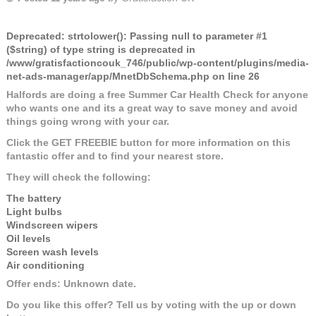
Deprecated
: strtolower(): Passing null to parameter #1
($string) of type string is deprecated in
/www/gratisfactioncouk_746/public/wp-content/plugins/media-
net-ads-manager/app/MnetDbSchema.php
on line
26
Halfords are doing a free Summer Car Health Check for anyone
who wants one and its a great way to save money and avoid
things going wrong with your car.
Click the GET FREEBIE button for more information on this
fantastic offer and to find your nearest store.
They will check the following:
The battery
Light bulbs
Windscreen wipers
Oil levels
Screen wash levels
Air conditioning
Offer ends: Unknown date.
Do you like this offer? Tell us by voting with the up or down