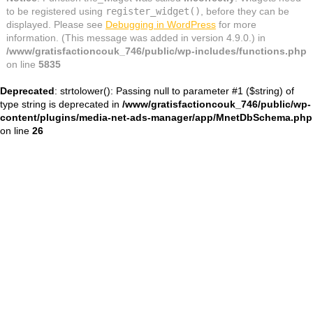
to be registered using
register_widget()
, before they can be
displayed. Please see
Debugging in WordPress
for more
information. (This message was added in version 4.9.0.) in
/www/gratisfactioncouk_746/public/wp-includes/functions.php
on line
5835
Deprecated
: strtolower(): Passing null to parameter #1 ($string) of
type string is deprecated in
/www/gratisfactioncouk_746/public/wp-
content/plugins/media-net-ads-manager/app/MnetDbSchema.php
on line
26