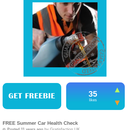
35
GET FREEBIE
likes
FREE Summer Car Health Check
by
Gratisfaction UK
Posted 11 years ago