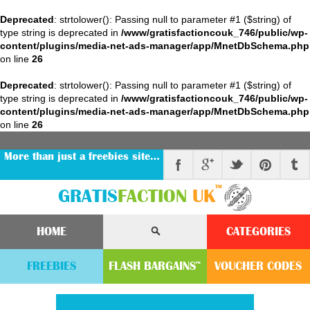
Deprecated
: strtolower(): Passing null to parameter #1 ($string) of
type string is deprecated in
/www/gratisfactioncouk_746/public/wp-
content/plugins/media-net-ads-manager/app/MnetDbSchema.php
on line
26
Deprecated
: strtolower(): Passing null to parameter #1 ($string) of
type string is deprecated in
/www/gratisfactioncouk_746/public/wp-
content/plugins/media-net-ads-manager/app/MnetDbSchema.php
on line
26
More than just a freebies site…
™
GRATIS
FACTION
UK
HOME
CATEGORIES
FREEBIES
FLASH
BARGAINS
VOUCHER
CODE
S
™