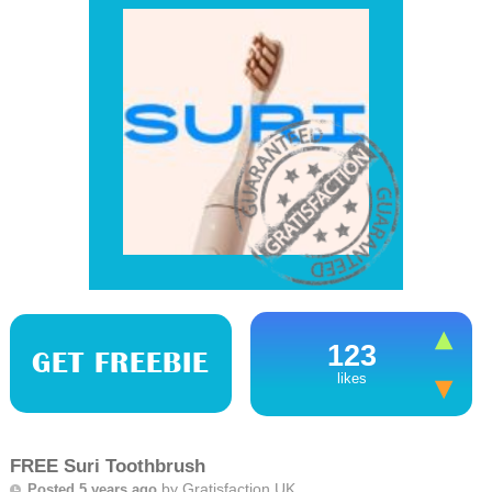
123
GET FREEBIE
likes
FREE Suri Toothbrush
by
Gratisfaction UK
Posted 5 years ago