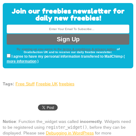
Join our freebies newsletter for
daily new freebies!
By signing up you agree to the
terms & conditions & privacy policy
of
Gratisfaction UK and to receive our daily freebie newsletter.
I agree to have my personal information transfered to MailChimp (
more information
)
Tags:
Free Stuff
Freebie UK
freebies
Notice
: Function the_widget was called
incorrectly
. Widgets need
to be registered using
register_widget()
, before they can be
displayed. Please see
Debugging in WordPress
for more