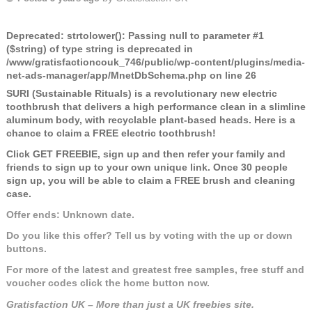
Deprecated
: strtolower(): Passing null to parameter #1
($string) of type string is deprecated in
/www/gratisfactioncouk_746/public/wp-content/plugins/media-
net-ads-manager/app/MnetDbSchema.php
on line
26
SURI (Sustainable Rituals) is a revolutionary new electric
toothbrush that delivers a high performance clean in a slimline
aluminum body, with recyclable plant-based heads. Here is a
chance to claim a FREE electric toothbrush!
Click GET FREEBIE, sign up and then refer your family and
friends to sign up to your own unique link. Once 30 people
sign up, you will be able to claim a FREE brush and cleaning
case.
Offer ends: Unknown date.
Do you like this offer? Tell us by voting with the up or down
buttons.
For more of the latest and greatest free samples, free stuff and
voucher codes click the home button now.
Gratisfaction UK – More than just a UK freebies site.