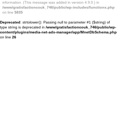
information. (This message was added in version 4.9.0.) in
/www/gratisfactioncouk_746/public/wp-includes/functions.php
on line
5835
Deprecated
: strtolower(): Passing null to parameter #1 ($string) of
type string is deprecated in
/www/gratisfactioncouk_746/public/wp-
content/plugins/media-net-ads-manager/app/MnetDbSchema.php
on line
26