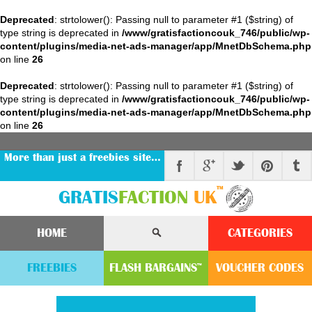
Deprecated
: strtolower(): Passing null to parameter #1 ($string) of
type string is deprecated in
/www/gratisfactioncouk_746/public/wp-
content/plugins/media-net-ads-manager/app/MnetDbSchema.php
on line
26
Deprecated
: strtolower(): Passing null to parameter #1 ($string) of
type string is deprecated in
/www/gratisfactioncouk_746/public/wp-
content/plugins/media-net-ads-manager/app/MnetDbSchema.php
on line
26
More than just a freebies site…
™
GRATIS
FACTION
UK
HOME
CATEGORIES
FREEBIES
FLASH
BARGAINS
VOUCHER
CODE
S
™