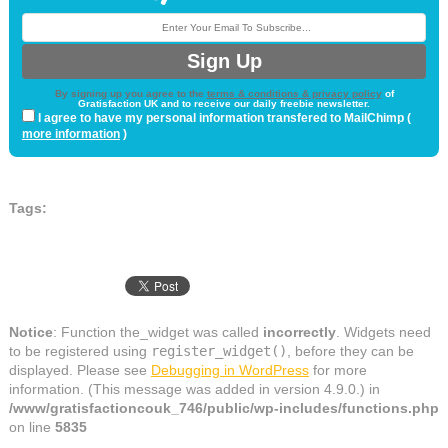
By signing up you agree to the
terms & conditions & privacy policy
of
Gratisfaction UK and to receive our daily freebie newsletter.
I agree to have my personal information transfered to MailChimp (
more information
)
Tags:
Notice
: Function the_widget was called
incorrectly
. Widgets need
to be registered using
register_widget()
, before they can be
displayed. Please see
Debugging in WordPress
for more
information. (This message was added in version 4.9.0.) in
/www/gratisfactioncouk_746/public/wp-includes/functions.php
on line
5835