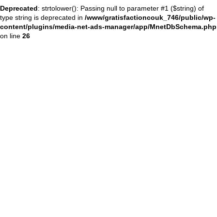
Deprecated
: strtolower(): Passing null to parameter #1 ($string) of
type string is deprecated in
/www/gratisfactioncouk_746/public/wp-
content/plugins/media-net-ads-manager/app/MnetDbSchema.php
on line
26