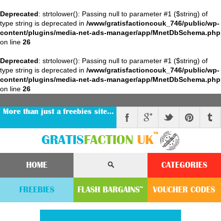
Deprecated
: strtolower(): Passing null to parameter #1 ($string) of
type string is deprecated in
/www/gratisfactioncouk_746/public/wp-
content/plugins/media-net-ads-manager/app/MnetDbSchema.php
on line
26
Deprecated
: strtolower(): Passing null to parameter #1 ($string) of
type string is deprecated in
/www/gratisfactioncouk_746/public/wp-
content/plugins/media-net-ads-manager/app/MnetDbSchema.php
on line
26
More than just a freebies site…
™
GRATIS
FACTION
UK
HOME
CATEGORIES
FREEBIES
FLASH
BARGAINS
VOUCHER
CODE
S
™