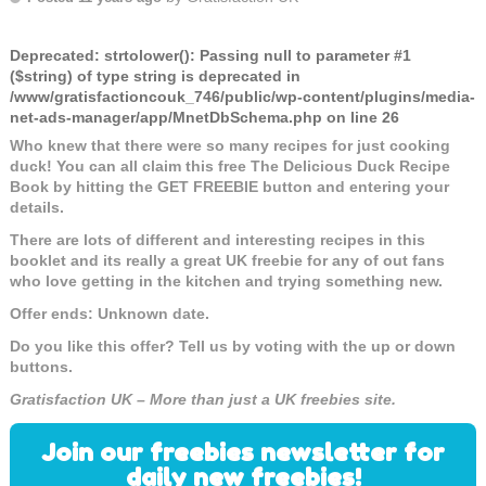
Deprecated
: strtolower(): Passing null to parameter #1
($string) of type string is deprecated in
/www/gratisfactioncouk_746/public/wp-content/plugins/media-
net-ads-manager/app/MnetDbSchema.php
on line
26
Who knew that there were so many recipes for just cooking
duck! You can all claim this free The Delicious Duck Recipe
Book by hitting the GET FREEBIE button and entering your
details.
There are lots of different and interesting recipes in this
booklet and its really a great UK freebie for any of out fans
who love getting in the kitchen and trying something new.
Offer ends: Unknown date.
Do you like this offer? Tell us by voting with the up or down
buttons.
Gratisfaction UK – More than just a UK freebies site.
Join our freebies newsletter for
daily new freebies!