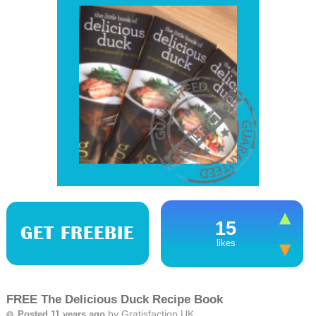
15
GET FREEBIE
likes
FREE The Delicious Duck Recipe Book
by
Gratisfaction UK
Posted 11 years ago