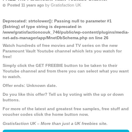
by
Gratisfaction UK
Posted 11 years ago
Deprecated
: strtolower(): Passing null to parameter #1
($string) of type string is deprecated in
/www/gratisfactioncouk_746/public/wp-content/plugins/media-
net-ads-manager/app/MnetDbSchema.php
on line
26
Watch hundreds of free movies and TV series on the new
Paramount Vault Youtube channel which lets you watch for
free!
Simply click the GET FREEBIE button to be taken to their
Youtube channel and from there you can select what you want
to watch.
Offer ends: Unknown date.
Do you like this offer? Tell us by voting with the up or down
buttons.
For more of the latest and greatest free samples, free stuff and
voucher codes click the home button now.
Gratisfaction UK – More than just a UK freebies site.