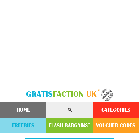
™
GRATIS
FACTION
UK
HOME
CATEGORIES
FREEBIES
FLASH
BARGAINS
VOUCHER
CODE
S
™