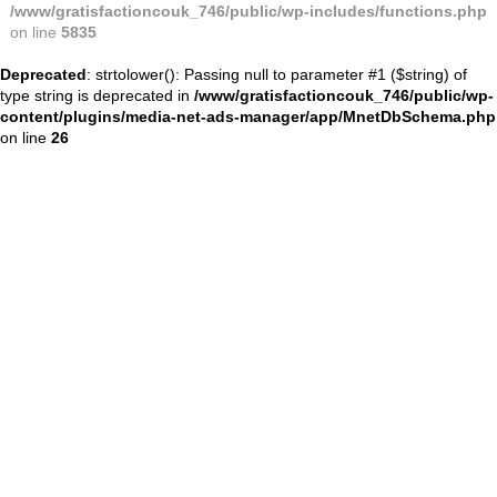
/www/gratisfactioncouk_746/public/wp-includes/functions.php
on line
5835
Deprecated
: strtolower(): Passing null to parameter #1 ($string) of
type string is deprecated in
/www/gratisfactioncouk_746/public/wp-
content/plugins/media-net-ads-manager/app/MnetDbSchema.php
on line
26