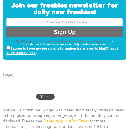
Join our freebies newsletter for
daily new freebies!
By signing up you agree to the
terms & conditions & privacy policy
of
Gratisfaction UK and to receive our daily freebie newsletter.
I agree to have my personal information transfered to MailChimp (
more information
)
Tags:
Notice
: Function the_widget was called
incorrectly
. Widgets need
to be registered using
register_widget()
, before they can be
displayed. Please see
Debugging in WordPress
for more
information. (This message was added in version 4.9.0.) in