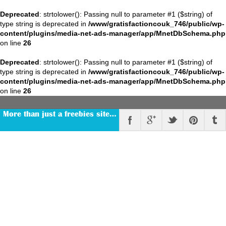
Deprecated
: strtolower(): Passing null to parameter #1 ($string) of
type string is deprecated in
/www/gratisfactioncouk_746/public/wp-
content/plugins/media-net-ads-manager/app/MnetDbSchema.php
on line
26
Deprecated
: strtolower(): Passing null to parameter #1 ($string) of
type string is deprecated in
/www/gratisfactioncouk_746/public/wp-
content/plugins/media-net-ads-manager/app/MnetDbSchema.php
on line
26
More than just a freebies site…