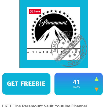
Save
41
GET FREEBIE
likes
FREE The Paramount Vault Youtube Channel