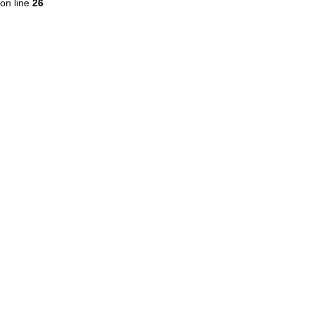
on line
26