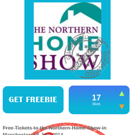
17
GET FREEBIE
likes
Free Tickets to the Northern Home Show in
Manchester 4-6 July 2014