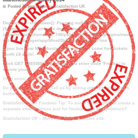
by
Gratisfaction UK
Posted 12 years ago
Deprecated
: strtolower(): Passing null to parameter #1
($string) of type string is deprecated in
/www/gratisfactioncouk_746/public/wp-content/plugins/media-
net-ads-manager/app/MnetDbSchema.php
on line
26
If you live near Manchester why not order some free tickets
worth £8 each!
Click GET FREEBIE and ensure you enter code ‘Freebie’ to
secure yours.
Offer ends: 7th July 2014.
Do you like this offer? Tell us by voting with the up or down
buttons.
Gratisfaction UK Freebies Tip: To avoid spam why not create a
separate email address just for freebies and competitions?
Gratisfaction UK – More than just a freebies site.