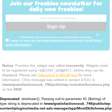
Join our freebies newsletter for
daily new freebies!
By signing up you agree to the
terms & conditions & privacy policy
of
Gratisfaction UK and to receive our daily freebie newsletter.
I agree to have my personal information transfered to MailChimp (
more information
)
Notice
: Function the_widget was called
incorrectly
. Widgets need
to be registered using
register_widget()
, before they can be
displayed. Please see
Debugging in WordPress
for more
information. (This message was added in version 4.9.0.) in
/www/gratisfactioncouk_746/public/wp-includes/functions.php
on line
5835
Deprecated
: strtolower(): Passing null to parameter #1 ($string) of
type string is deprecated in
/www/gratisfactioncouk_746/public/wp-
content/plugins/media-net-ads-manager/app/MnetDbSchema.php