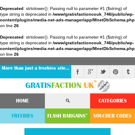
Deprecated
: strtolower(): Passing null to parameter #1 ($string) of
type string is deprecated in
/www/gratisfactioncouk_746/public/wp-
content/plugins/media-net-ads-manager/app/MnetDbSchema.php
on line
26
Deprecated
: strtolower(): Passing null to parameter #1 ($string) of
type string is deprecated in
/www/gratisfactioncouk_746/public/wp-
content/plugins/media-net-ads-manager/app/MnetDbSchema.php
on line
26
More than just a freebies site…
™
GRATIS
FACTION
UK
HOME
CATEGORIES
FREEBIES
FLASH
BARGAINS
VOUCHER
CODE
S
™