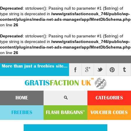
Deprecated
: strtolower(): Passing null to parameter #1 ($string) of
type string is deprecated in
/www/gratisfactioncouk_746/public/wp-
content/plugins/media-net-ads-manager/app/MnetDbSchema.php
on line
26
Deprecated
: strtolower(): Passing null to parameter #1 ($string) of
type string is deprecated in
/www/gratisfactioncouk_746/public/wp-
content/plugins/media-net-ads-manager/app/MnetDbSchema.php
on line
26
More than just a freebies site…
™
GRATIS
FACTION
UK
HOME
CATEGORIES
FREEBIES
FLASH
BARGAINS
VOUCHER
CODE
S
™