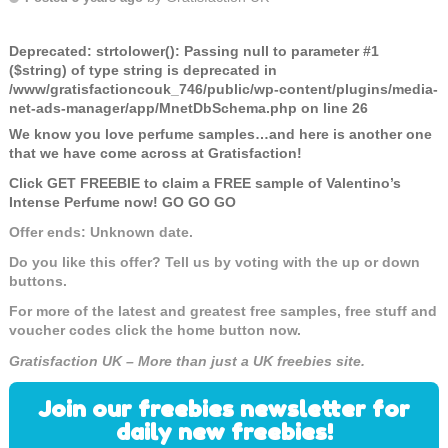
Deprecated
: strtolower(): Passing null to parameter #1
($string) of type string is deprecated in
/www/gratisfactioncouk_746/public/wp-content/plugins/media-
net-ads-manager/app/MnetDbSchema.php
on line
26
We know you love perfume samples…and here is another one
that we have come across at Gratisfaction!
Click GET FREEBIE to claim a FREE sample of Valentino’s
Intense Perfume now! GO GO GO
Offer ends: Unknown date.
Do you like this offer? Tell us by voting with the up or down
buttons.
For more of the latest and greatest free samples, free stuff and
voucher codes click the home button now.
Gratisfaction UK – More than just a UK freebies site.
Join our freebies newsletter for
daily new freebies!