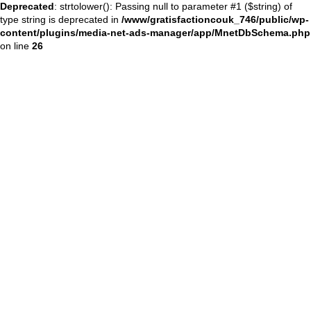
Deprecated
: strtolower(): Passing null to parameter #1 ($string) of
type string is deprecated in
/www/gratisfactioncouk_746/public/wp-
content/plugins/media-net-ads-manager/app/MnetDbSchema.php
on line
26