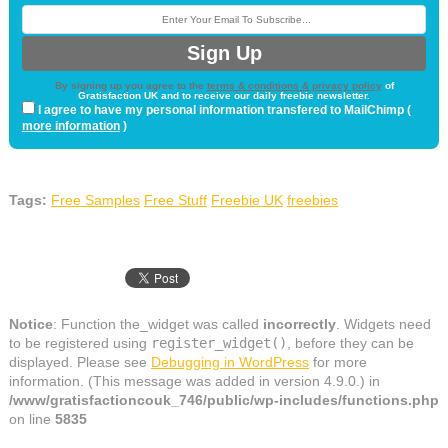
By signing up you agree to the
terms & conditions & privacy policy
of
Gratisfaction UK and to receive our daily freebie newsletter.
I agree to have my personal information transfered to MailChimp (
more information
)
Tags:
Free Samples
Free Stuff
Freebie UK
freebies
Notice
: Function the_widget was called
incorrectly
. Widgets need
to be registered using
register_widget()
, before they can be
displayed. Please see
Debugging in WordPress
for more
information. (This message was added in version 4.9.0.) in
/www/gratisfactioncouk_746/public/wp-includes/functions.php
on line
5835