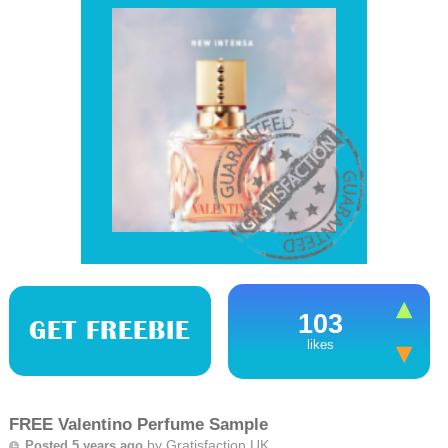
103
GET FREEBIE
likes
FREE Valentino Perfume Sample
by
Gratisfaction UK
Posted 5 years ago