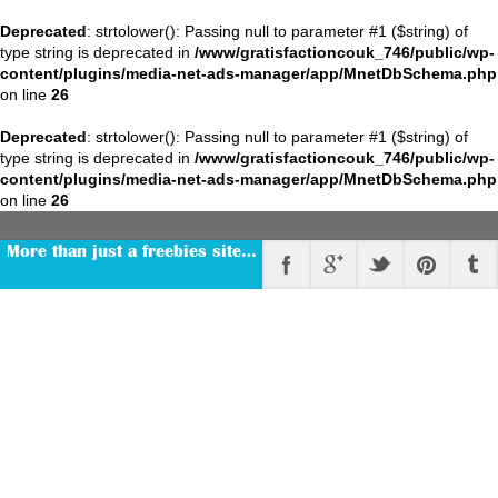
Deprecated
: strtolower(): Passing null to parameter #1 ($string) of
type string is deprecated in
/www/gratisfactioncouk_746/public/wp-
content/plugins/media-net-ads-manager/app/MnetDbSchema.php
on line
26
Deprecated
: strtolower(): Passing null to parameter #1 ($string) of
type string is deprecated in
/www/gratisfactioncouk_746/public/wp-
content/plugins/media-net-ads-manager/app/MnetDbSchema.php
on line
26
More than just a freebies site…