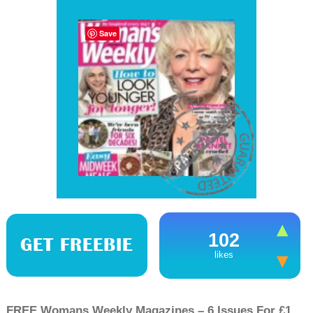
Save
102
GET FREEBIE
likes
FREE Womans Weekly Magazines – 6 Issues For £1