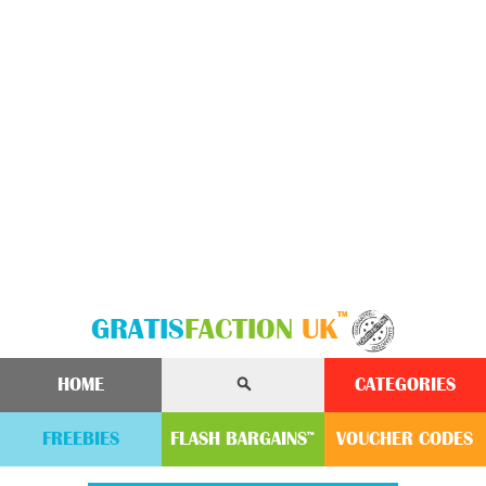
™
GRATIS
FACTION
UK
HOME
CATEGORIES
FREEBIES
FLASH
BARGAINS
VOUCHER
CODE
S
™