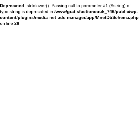
Deprecated
: strtolower(): Passing null to parameter #1 ($string) of
type string is deprecated in
/www/gratisfactioncouk_746/public/wp-
content/plugins/media-net-ads-manager/app/MnetDbSchema.php
on line
26