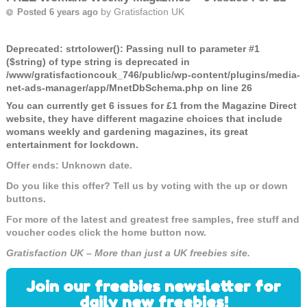
by
Gratisfaction UK
Posted 6 years ago
Deprecated
: strtolower(): Passing null to parameter #1
($string) of type string is deprecated in
/www/gratisfactioncouk_746/public/wp-content/plugins/media-
net-ads-manager/app/MnetDbSchema.php
on line
26
You can currently get 6 issues for £1 from the Magazine Direct
website, they have different magazine choices that include
womans weekly and gardening magazines, its great
entertainment for lockdown.
Offer ends: Unknown date.
Do you like this offer? Tell us by voting with the up or down
buttons.
For more of the latest and greatest free samples, free stuff and
voucher codes click the home button now.
Gratisfaction UK – More than just a UK freebies site.
Join our freebies newsletter for
daily new freebies!