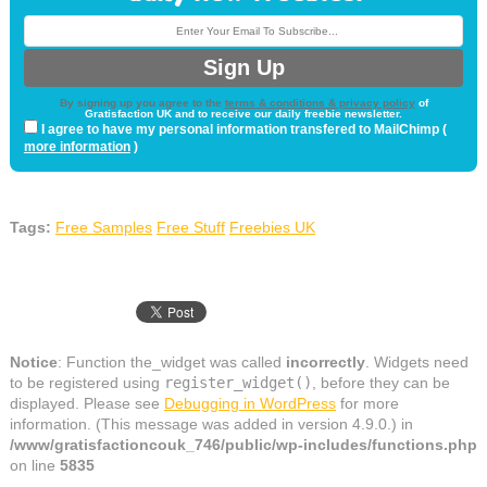
By signing up you agree to the
terms & conditions & privacy policy
of
Gratisfaction UK and to receive our daily freebie newsletter.
I agree to have my personal information transfered to MailChimp (
more information
)
Tags:
Free Samples
Free Stuff
Freebies UK
Notice
: Function the_widget was called
incorrectly
. Widgets need
to be registered using
register_widget()
, before they can be
displayed. Please see
Debugging in WordPress
for more
information. (This message was added in version 4.9.0.) in
/www/gratisfactioncouk_746/public/wp-includes/functions.php
on line
5835