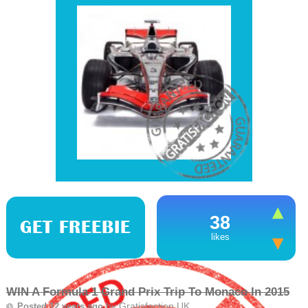
38
GET FREEBIE
likes
WIN A Formula 1 Grand Prix Trip To Monaco In 2015
by
Gratisfaction UK
Posted 12 years ago