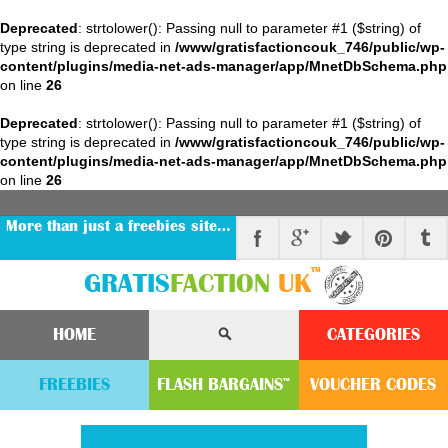
Deprecated
: strtolower(): Passing null to parameter #1 ($string) of
type string is deprecated in
/www/gratisfactioncouk_746/public/wp-
content/plugins/media-net-ads-manager/app/MnetDbSchema.php
on line
26
Deprecated
: strtolower(): Passing null to parameter #1 ($string) of
type string is deprecated in
/www/gratisfactioncouk_746/public/wp-
content/plugins/media-net-ads-manager/app/MnetDbSchema.php
on line
26
More than just a freebies site…
™
GRATIS
FACTION
UK
HOME
CATEGORIES
FREEBIES
FLASH
BARGAINS
VOUCHER
CODE
S
™