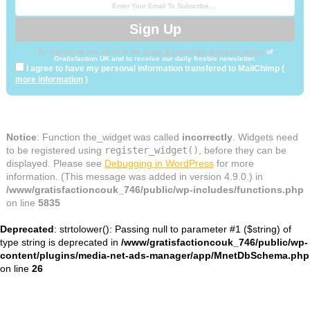
By signing up you agree to the
terms & conditions & privacy policy
of
Gratisfaction UK and to receive our daily freebie newsletter.
I agree to have my personal information transfered to MailChimp (
more information
)
Notice
: Function the_widget was called
incorrectly
. Widgets need
to be registered using
register_widget()
, before they can be
displayed. Please see
Debugging in WordPress
for more
information. (This message was added in version 4.9.0.) in
/www/gratisfactioncouk_746/public/wp-includes/functions.php
on line
5835
Deprecated
: strtolower(): Passing null to parameter #1 ($string) of
type string is deprecated in
/www/gratisfactioncouk_746/public/wp-
content/plugins/media-net-ads-manager/app/MnetDbSchema.php
on line
26