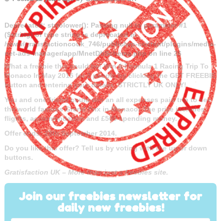
Deprecated
: strtolower(): Passing null to parameter #1
($string) of type string is deprecated in
/www/gratisfactioncouk_746/public/wp-content/plugins/media-
net-ads-manager/app/MnetDbSchema.php
on line
26
What a freebie this could be! Win A Formula 1 Racing Trip To
Monaco In May 2015 for 2 people by clicking the GET FREEBIE
button and entering your details. STRICTLY UK ONLY!
You and one friend could win an all expenses paid trip to see
the world famous Grand Prix in Monaco! The prize includes
flights, accommodation and £500 spending money.
Offer ends: 28th September 2014.
Do you like this offer? Tell us by voting with the up or down
buttons.
Gratisfaction UK – More than just a freebies site.
Join our freebies newsletter for
daily new freebies!