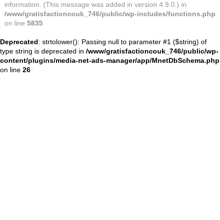
information. (This message was added in version 4.9.0.) in
/www/gratisfactioncouk_746/public/wp-includes/functions.php
on line
5835
Deprecated
: strtolower(): Passing null to parameter #1 ($string) of
type string is deprecated in
/www/gratisfactioncouk_746/public/wp-
content/plugins/media-net-ads-manager/app/MnetDbSchema.php
on line
26