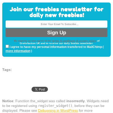
Join our freebies newsletter for
daily new freebies!
By signing up you agree to the
terms & conditions & privacy policy
of
Gratisfaction UK and to receive our daily freebie newsletter.
I agree to have my personal information transfered to MailChimp (
more information
)
Tags:
Notice
: Function the_widget was called
incorrectly
. Widgets need
to be registered using
register_widget()
, before they can be
displayed. Please see
Debugging in WordPress
for more