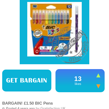
13
GET BARGAIN
likes
BARGAIN! £1.50 BIC Pens
by
Gratisfaction UK
Posted 4 years ago