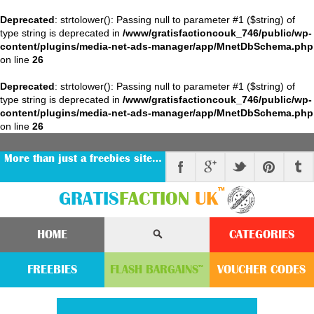
Deprecated
: strtolower(): Passing null to parameter #1 ($string) of
type string is deprecated in
/www/gratisfactioncouk_746/public/wp-
content/plugins/media-net-ads-manager/app/MnetDbSchema.php
on line
26
Deprecated
: strtolower(): Passing null to parameter #1 ($string) of
type string is deprecated in
/www/gratisfactioncouk_746/public/wp-
content/plugins/media-net-ads-manager/app/MnetDbSchema.php
on line
26
More than just a freebies site…
™
GRATIS
FACTION
UK
HOME
CATEGORIES
FREEBIES
FLASH
BARGAINS
VOUCHER
CODE
S
™