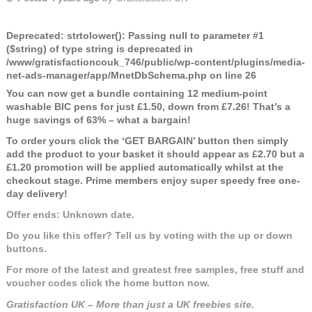
Deprecated
: strtolower(): Passing null to parameter #1
($string) of type string is deprecated in
/www/gratisfactioncouk_746/public/wp-content/plugins/media-
net-ads-manager/app/MnetDbSchema.php
on line
26
You can now get a bundle containing 12 medium-point
washable BIC pens for just £1.50, down from £7.26! That’s a
huge savings of 63% – what a bargain!
To order yours click the ‘GET BARGAIN’ button then simply
add the product to your basket it should appear as £2.70 but a
£1.20 promotion will be applied automatically whilst at the
checkout stage. Prime members enjoy super speedy free one-
day delivery!
Offer ends: Unknown date.
Do you like this offer? Tell us by voting with the up or down
buttons.
For more of the latest and greatest free samples, free stuff and
voucher codes click the home button now.
Gratisfaction UK – More than just a UK freebies site.