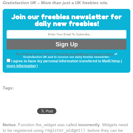
Gratisfaction UK – More than just a UK freebies site.
Join our freebies newsletter for
daily new freebies!
By signing up you agree to the
terms & conditions & privacy policy
of
Gratisfaction UK and to receive our daily freebie newsletter.
I agree to have my personal information transfered to MailChimp (
more information
)
Tags:
Notice
: Function the_widget was called
incorrectly
. Widgets need
to be registered using
register_widget()
, before they can be