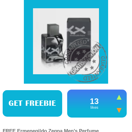
13
GET FREEBIE
likes
FREE Ermenegildo Zegna Men’s Perfume