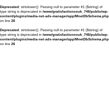
Deprecated
: strtolower(): Passing null to parameter #1 ($string) of
type string is deprecated in
/www/gratisfactioncouk_746/public/wp-
content/plugins/media-net-ads-manager/app/MnetDbSchema.php
on line
26
Deprecated
: strtolower(): Passing null to parameter #1 ($string) of
type string is deprecated in
/www/gratisfactioncouk_746/public/wp-
content/plugins/media-net-ads-manager/app/MnetDbSchema.php
on line
26