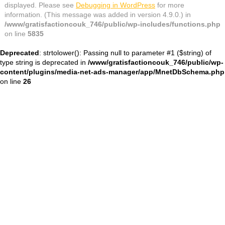
displayed. Please see
Debugging in WordPress
for more
information. (This message was added in version 4.9.0.) in
/www/gratisfactioncouk_746/public/wp-includes/functions.php
on line
5835
Deprecated
: strtolower(): Passing null to parameter #1 ($string) of
type string is deprecated in
/www/gratisfactioncouk_746/public/wp-
content/plugins/media-net-ads-manager/app/MnetDbSchema.php
on line
26