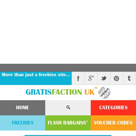
More than just a freebies site…
™
GRATIS
FACTION
UK
HOME
CATEGORIES
FREEBIES
FLASH
BARGAINS
VOUCHER
CODE
S
™