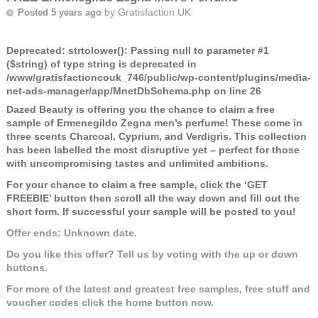
by
Gratisfaction UK
Posted 5 years ago
Deprecated
: strtolower(): Passing null to parameter #1
($string) of type string is deprecated in
/www/gratisfactioncouk_746/public/wp-content/plugins/media-
net-ads-manager/app/MnetDbSchema.php
on line
26
Dazed Beauty is offering you the chance to claim a free
sample of Ermenegildo Zegna men’s perfume! These come in
three scents Charcoal, Cyprium, and Verdigris. This collection
has been labelled the most disruptive yet – perfect for those
with uncompromising tastes and unlimited ambitions.
For your chance to claim a free sample, click the ‘GET
FREEBIE’ button then scroll all the way down and fill out the
short form. If successful your sample will be posted to you!
Offer ends: Unknown date.
Do you like this offer? Tell us by voting with the up or down
buttons.
For more of the latest and greatest free samples, free stuff and
voucher codes click the home button now.