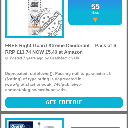
55
likes
FREE Right Guard Xtreme Deodorant – Pack of 6
RRP £13.74 NOW £5.40 at Amazon
by
Gratisfaction UK
Posted 7 years ago
Deprecated
: strtolower(): Passing null to parameter #1
($string) of type string is deprecated in
/www/gratisfactioncouk_746/public/wp-
content/plugins/media-net-ads-
manager/app/MnetDbSchema.php
on line
26
Right Guard Xtreme Stress Proof Anti-Perspirant Aerosol
GET FREEBIE
Deodorant 150 ml – Pack of 6 RRP £13.74 NOW £5.40 at
Amazon, time to stock up?
(more)