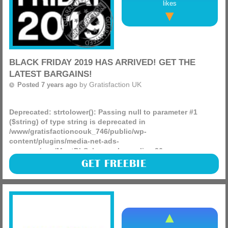
likes
BLACK FRIDAY 2019 HAS ARRIVED! GET THE
LATEST BARGAINS!
by
Gratisfaction UK
Posted 7 years ago
Deprecated
: strtolower(): Passing null to parameter #1
($string) of type string is deprecated in
/www/gratisfactioncouk_746/public/wp-
content/plugins/media-net-ads-
manager/app/MnetDbSchema.php
on line
26
Black Friday is finally here!
GET FREEBIE
(more)
Amazon:
https://amzn.to/2XW4wTG
Argos:
http://bit.ly/2TQ9ijr
eBay:
https://ebay.to/2qVas3l
Asda George:
http://tidd.ly/4b244401
Very:
http://tidd.ly/43a5a6b5