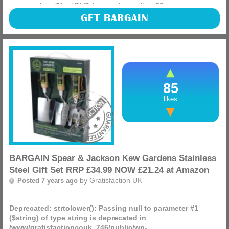
manager/app/MnetDbSchema.php
on line
26
If you have any devices that charge wireless grab one of
GET BARGAIN
these Anker Qi-Certified PowerPort Wireless 5 Pad, Ultra-
Slim Wireless Charger RRP £17.99 NOW £11.99 at Amazon.
(more)
85
likes
BARGAIN Spear & Jackson Kew Gardens Stainless
Steel Gift Set RRP £34.99 NOW £21.24 at Amazon
by
Gratisfaction UK
Posted 7 years ago
Deprecated
: strtolower(): Passing null to parameter #1
($string) of type string is deprecated in
/www/gratisfactioncouk_746/public/wp-