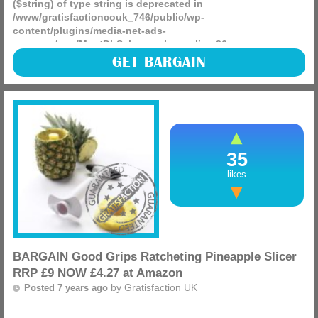
($string) of type string is deprecated in
/www/gratisfactioncouk_746/public/wp-
content/plugins/media-net-ads-
manager/app/MnetDbSchema.php
on line
26
Get up to 20% off Amazon Warehouse products for a limited
GET BARGAIN
time (discount automatically applied at checkout), do not
miss out as there are some great bargains to be had.
(more)
35
likes
BARGAIN Good Grips Ratcheting Pineapple Slicer
RRP £9 NOW £4.27 at Amazon
by
Gratisfaction UK
Posted 7 years ago