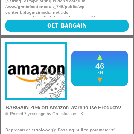
($string) of type string is deprecated in
/www/gratisfactioncouk_746/public/wp-
content/plugins/media-net-ads-
manager/app/MnetDbSchema.php
on line
26
Looking to do some DIY this summer? The Bosch IXO
GET BARGAIN
Cordless Screwdriver with Integrated 3.6 V Lithium-Ion
Battery RRP £41.99 is NOW £19.99 at Amazon, get one!
(more)
46
likes
BARGAIN 20% off Amazon Warehouse Products!
by
Gratisfaction UK
Posted 7 years ago
Deprecated
: strtolower(): Passing null to parameter #1