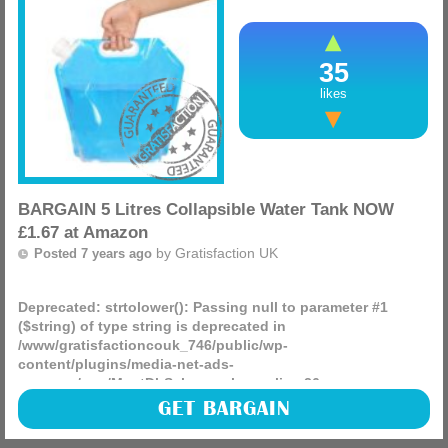
35
likes
BARGAIN 5 Litres Collapsible Water Tank NOW
£1.67 at Amazon
by
Gratisfaction UK
Posted 7 years ago
Deprecated
: strtolower(): Passing null to parameter #1
($string) of type string is deprecated in
/www/gratisfactioncouk_746/public/wp-
content/plugins/media-net-ads-
manager/app/MnetDbSchema.php
on line
26
These would be great for picnics in the summer and at just
GET BARGAIN
£1.67 make for a great bargain from Amazon, the price will
change soon so hurry if you want one.