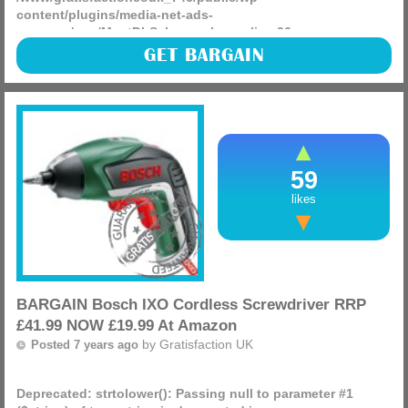
content/plugins/media-net-ads-
manager/app/MnetDbSchema.php
on line
26
Check out this Spear & Jackson Kew Gardens 3056KEW
GET BARGAIN
Stainless Steel Gift Set which has an RRP of £34.99 and is
NOW £21.24 delivered at Amazon making for a great gift for
(more)
59
likes
BARGAIN Bosch IXO Cordless Screwdriver RRP
£41.99 NOW £19.99 At Amazon
by
Gratisfaction UK
Posted 7 years ago
Deprecated
: strtolower(): Passing null to parameter #1