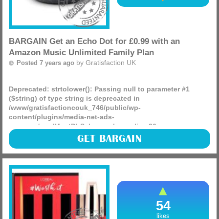
BARGAIN Get an Echo Dot for £0.99 with an
Amazon Music Unlimited Family Plan
by
Gratisfaction UK
Posted 7 years ago
Deprecated
: strtolower(): Passing null to parameter #1
($string) of type string is deprecated in
/www/gratisfactioncouk_746/public/wp-
content/plugins/media-net-ads-
manager/app/MnetDbSchema.php
on line
26
Get an Echo Dot for £0.99 with an Amazon Music Unlimited
GET BARGAIN
Family Plan today, this offer may not last long and you can
cancel it when you no longer need it!
(more)
54
likes