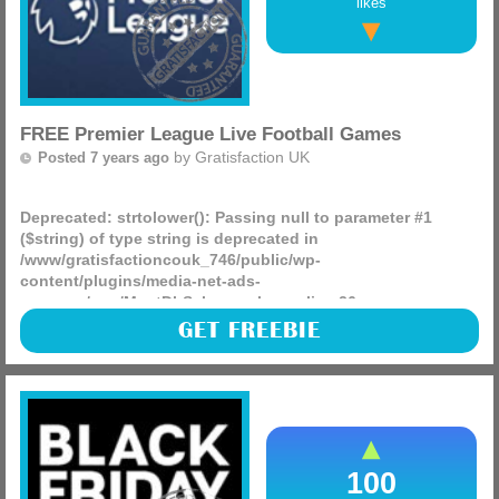
likes
FREE Premier League Live Football Games
by
Gratisfaction UK
Posted 7 years ago
Deprecated
: strtolower(): Passing null to parameter #1
($string) of type string is deprecated in
/www/gratisfactioncouk_746/public/wp-
content/plugins/media-net-ads-
manager/app/MnetDbSchema.php
on line
26
Sign up to Amazon Prime for a free 30 day trial today and
GET FREEBIE
you will be able to watch a bunch of football games for free
via Amazon, these games include Boxing day!
(more)
100