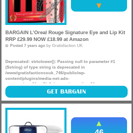
BARGAIN L’Oreal Rouge Signature Eye and Lip Kit
RRP £29.99 NOW £18.99 at Amazon
by
Gratisfaction UK
Posted 7 years ago
Deprecated
: strtolower(): Passing null to parameter #1
($string) of type string is deprecated in
/www/gratisfactioncouk_746/public/wp-
content/plugins/media-net-ads-
manager/app/MnetDbSchema.php
on line
26
What a bargain, L’Oreal Rouge Signature Eye and Lip Kit
GET BARGAIN
RRP £29.99 NOW £18.99 at Amazon, dont miss out, this
price will not last long!
(more)
46