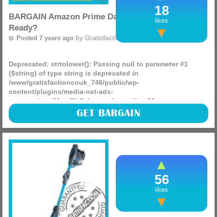
18
BARGAIN Amazon Prime Day Monday! Are You
likes
Ready?
by
Gratisfaction UK
Posted 7 years ago
Deprecated
: strtolower(): Passing null to parameter #1
($string) of type string is deprecated in
/www/gratisfactioncouk_746/public/wp-
content/plugins/media-net-ads-
manager/app/MnetDbSchema.php
on line
26
It’s Amazon Prime Day on Monday so to help you keep up
GET BARGAIN
with the best deals head over to the Latest Price Drops
Facebook page and hit ‘like’ and ‘see (more)
56
likes