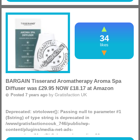
certain styles and sizes for just £14.99 from Amazon!
(more)
34
likes
BARGAIN Tisserand Aromatherapy Aroma Spa
Diffuser was £29.95 NOW £18.17 at Amazon
by
Gratisfaction UK
Posted 7 years ago
Deprecated
: strtolower(): Passing null to parameter #1
($string) of type string is deprecated in
/www/gratisfactioncouk_746/public/wp-
content/plugins/media-net-ads-
manager/app/MnetDbSchema.php
on line
26