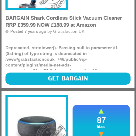
BARGAIN Shark Cordless Stick Vacuum Cleaner
RRP £359.99 NOW £188.99 at Amazon
by
Gratisfaction UK
Posted 7 years ago
Deprecated
: strtolower(): Passing null to parameter #1
($string) of type string is deprecated in
/www/gratisfactioncouk_746/public/wp-
content/plugins/media-net-ads-
manager/app/MnetDbSchema.php
on line
26
The Shark Cordless Stick Vacuum Cleaner has an RRP of
GET BARGAIN
£359.99 but its NOW just £188.99 delivered at Amazon
making it the lowest price we have ever seen, check it out!
(more)
87
likes