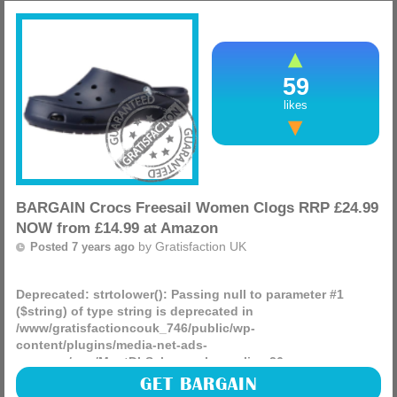
(more)
59
likes
BARGAIN Crocs Freesail Women Clogs RRP £24.99
NOW from £14.99 at Amazon
by
Gratisfaction UK
Posted 7 years ago
Deprecated
: strtolower(): Passing null to parameter #1
($string) of type string is deprecated in
/www/gratisfactioncouk_746/public/wp-
content/plugins/media-net-ads-
manager/app/MnetDbSchema.php
on line
26
Looking for a cheap pair of Crocs for the summer? These
GET BARGAIN
shoes are amazing and last for ages, you can currently get