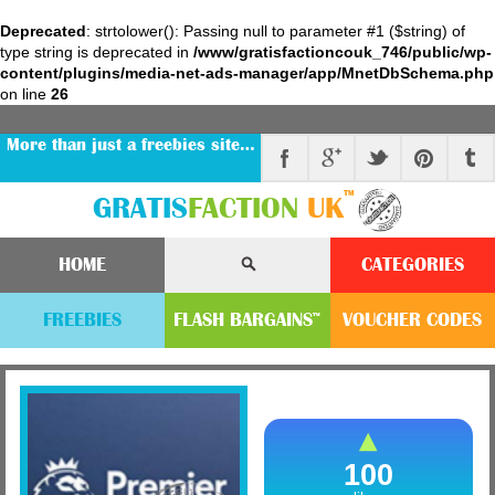
Deprecated
: strtolower(): Passing null to parameter #1 ($string) of
type string is deprecated in
/www/gratisfactioncouk_746/public/wp-
content/plugins/media-net-ads-manager/app/MnetDbSchema.php
on line
26
More than just a freebies site…
™
GRATIS
FACTION
UK
HOME
CATEGORIES
FREEBIES
FLASH
BARGAINS
VOUCHER
CODE
S
™
100