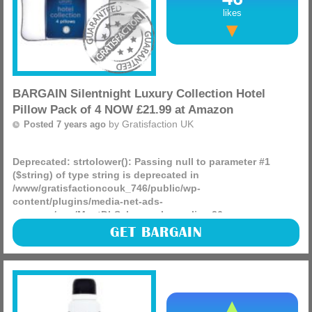
likes
BARGAIN Silentnight Luxury Collection Hotel
Pillow Pack of 4 NOW £21.99 at Amazon
by
Gratisfaction UK
Posted 7 years ago
Deprecated
: strtolower(): Passing null to parameter #1
($string) of type string is deprecated in
/www/gratisfactioncouk_746/public/wp-
content/plugins/media-net-ads-
manager/app/MnetDbSchema.php
on line
26
Silentnight Luxury Collection Hotel Pillow Pack of 4 NOW
GET BARGAIN
£21.99 delivered, its the lowest price we have ever seen!
(more)