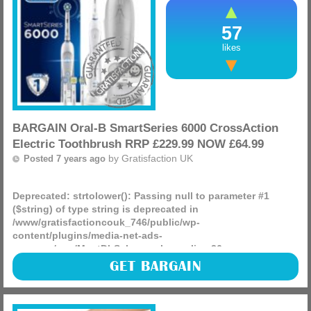
57
likes
BARGAIN Oral-B SmartSeries 6000 CrossAction
Electric Toothbrush RRP £229.99 NOW £64.99
by
Gratisfaction UK
Posted 7 years ago
Deprecated
: strtolower(): Passing null to parameter #1
($string) of type string is deprecated in
/www/gratisfactioncouk_746/public/wp-
content/plugins/media-net-ads-
manager/app/MnetDbSchema.php
on line
26
Check this out at amazon, its a huge price drop we think
GET BARGAIN
you will like, Oral-B SmartSeries 6000 CrossAction Electric
Toothbrush RRP £229.99 NOW £64.99 delivered.
(more)