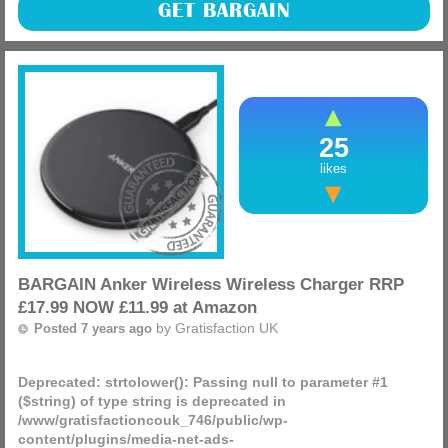
These have just dropped massively in price, grab a
GET BARGAIN
Tisserand Aromatherapy Aroma Spa Diffuser was £29.95
NOW £18.17 at Amazon whilst the price is this low!
(more)
25
likes
BARGAIN Anker Wireless Wireless Charger RRP
£17.99 NOW £11.99 at Amazon
by
Gratisfaction UK
Posted 7 years ago
Deprecated
: strtolower(): Passing null to parameter #1
($string) of type string is deprecated in
/www/gratisfactioncouk_746/public/wp-
content/plugins/media-net-ads-