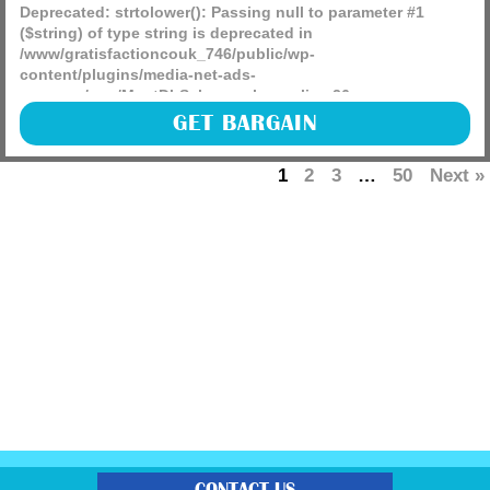
Deprecated
: strtolower(): Passing null to parameter #1
($string) of type string is deprecated in
/www/gratisfactioncouk_746/public/wp-
content/plugins/media-net-ads-
manager/app/MnetDbSchema.php
on line
26
Go grab a Good Grips Ratcheting Pineapple Slicer RRP £9
GET BARGAIN
NOW £4.27 using 5% on-screen coupon which will come
just in time for the summer months ahead!
1
2
3
…
50
Next »
(more)
CONTACT US