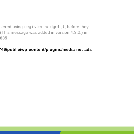
istered using
register_widget()
, before they
 (This message was added in version 4.9.0.) in
835
746/public/wp-content/plugins/media-net-ads-