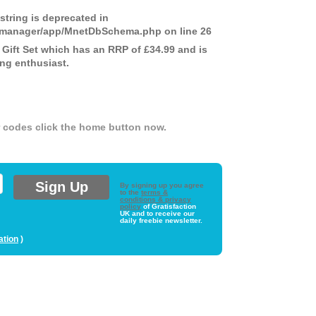
 string is deprecated in
ds-manager/app/MnetDbSchema.php
on line
26
ift Set which has an RRP of £34.99 and is
ing enthusiast.
er codes click the home button now.
By signing up you agree
to the
terms &
conditions & privacy
policy
of Gratisfaction
UK and to receive our
daily freebie newsletter.
ation
)