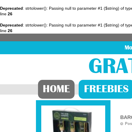
Deprecated
: strtolower(): Passing null to parameter #1 ($string) of ty
line
26
Deprecated
: strtolower(): Passing null to parameter #1 ($string) of ty
line
26
Mo
GRA
HOME
FREEBIES
BARG
Pos