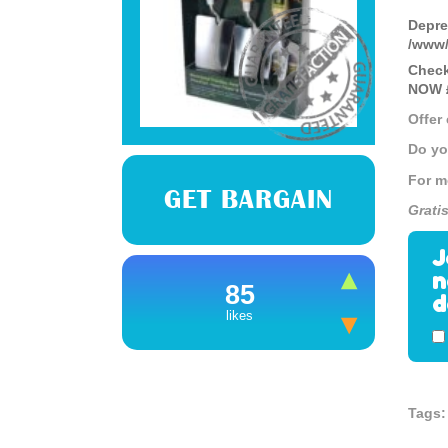
Depre
/www/
Check
NOW £
Offer
Do yo
For m
GET BARGAIN
Grati
J
n
85
d
likes
Tags: