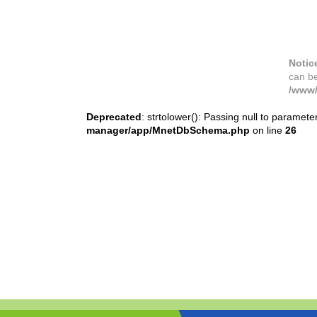
Notic
can b
/www/
Deprecated
: strtolower(): Passing null to paramete
manager/app/MnetDbSchema.php
on line
26