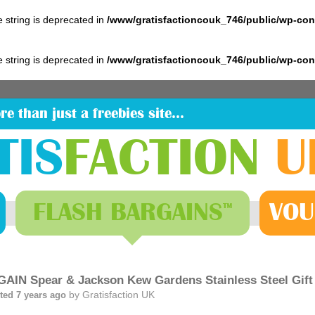
pe string is deprecated in
/www/gratisfactioncouk_746/public/wp-co
pe string is deprecated in
/www/gratisfactioncouk_746/public/wp-co
re than just a freebies site…
TIS
FACTION
U
FLASH
BARGAINS
VOU
™
AIN Spear & Jackson Kew Gardens Stainless Steel Gift
by
Gratisfaction UK
ted 7 years ago