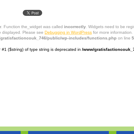
e
: Function the_widget was called
incorrectly
. Widgets need to be reg
e displayed. Please see
Debugging in WordPress
for more information.
gratisfactioncouk_746/public/wp-includes/functions.php
on line
5
r #1 ($string) of type string is deprecated in
/www/gratisfactioncouk_