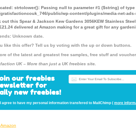
cated
: strtolower(): Passing null to parameter #1 ($string) of type
gratisfactioncouk_746/public/wp-content/plugins/media-net-a
 out this Spear & Jackson Kew Gardens 3056KEW Stainless Steel G
21.24 delivered at Amazon making for a great gift for any garden
 ends: Unknown date.
u like this offer? Tell us by voting with the up or down buttons.
ore of the latest and greatest free samples, free stuff and vouch
sfaction UK – More than just a UK freebies site.
oin our freebies
ewsletter for
aily new freebies!
I agree to have my personal information transfered to MailChimp (
more inform
Amazon