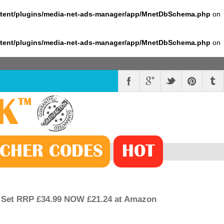
ntent/plugins/media-net-ads-manager/app/MnetDbSchema.php
on
ntent/plugins/media-net-ads-manager/app/MnetDbSchema.php
on
K
™
CHER
CODE
S
HOT
 Set RRP £34.99 NOW £21.24 at Amazon