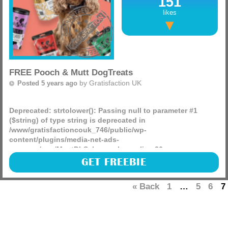
151
likes
FREE Pooch & Mutt DogTreats
by
Gratisfaction UK
Posted 5 years ago
Deprecated
: strtolower(): Passing null to parameter #1
($string) of type string is deprecated in
/www/gratisfactioncouk_746/public/wp-
content/plugins/media-net-ads-
manager/app/MnetDbSchema.php
on line
26
Here is a fantastic chance to win some FREE Pooch & Mutt
GET FREEBIE
Meaty Treats for your dog!! There are 2000 prizes to be won.
Plus , for one lucky winner there is a big prize of (more)
« Back
1
…
5
6
7
– Shrimp & Coconut to target your pooches skin & coat
health
– Duck & Rosemary to target your dog’s dental health
– Turkey & Hemp to help soothe/calm anxious or excitable
doggos