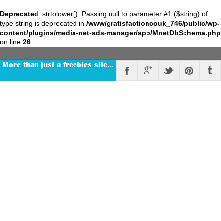
Deprecated
: strtolower(): Passing null to parameter #1 ($string) of
type string is deprecated in
/www/gratisfactioncouk_746/public/wp-
content/plugins/media-net-ads-manager/app/MnetDbSchema.php
on line
26
More than just a freebies site…