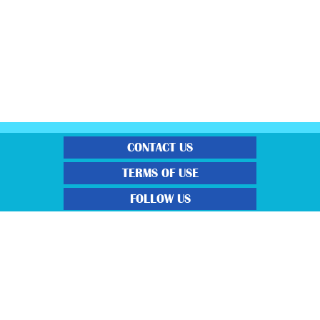
CONTACT US
TERMS OF USE
FOLLOW US
“Gratisfaction brings you the UK’s best freebies, flash bargain deals and
money saving voucher codes. Sourcing the very best latest free samples, hot
bargains, free voucher codes and money saving coupons. We post more often
and post more quality offerings than other freebie sites. We also carefully
select the latest flash bargains to help save you money and we find you the
latest voucher codes to help you get further discounts. 100% Gratisfaction
guaranteed!”
View our Terms and Conditions here
,
View our Privacy Policy
here
.