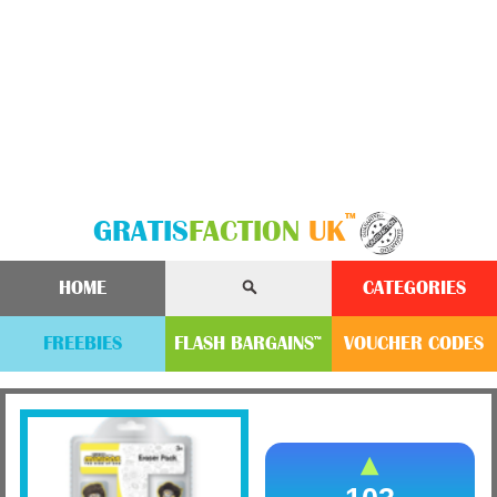
™
GRATIS
FACTION
UK
HOME
CATEGORIES
FREEBIES
FLASH
BARGAINS
VOUCHER
CODE
S
™