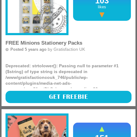
103
likes
FREE Minions Stationery Packs
by
Gratisfaction UK
Posted 5 years ago
Deprecated
: strtolower(): Passing null to parameter #1
($string) of type string is deprecated in
/www/gratisfactioncouk_746/public/wp-
content/plugins/media-net-ads-
manager/app/MnetDbSchema.php
on line
26
Brioche Pasquier UK are giving away 1000s of Minions
GET FREEBIE
freebies on their Facebook page. So, today you can enter to
win FREE Minions Eraser Sets! There are 30 to be won.
(more)