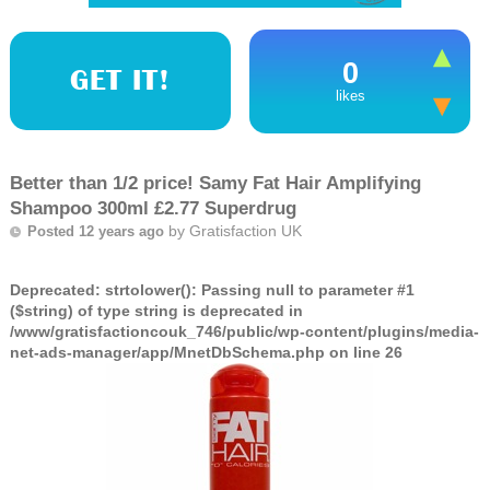
0
GET IT!
likes
Better than 1/2 price! Samy Fat Hair Amplifying
Shampoo 300ml £2.77 Superdrug
by
Gratisfaction UK
Posted 12 years ago
Deprecated
: strtolower(): Passing null to parameter #1
($string) of type string is deprecated in
/www/gratisfactioncouk_746/public/wp-content/plugins/media-
net-ads-manager/app/MnetDbSchema.php
on line
26