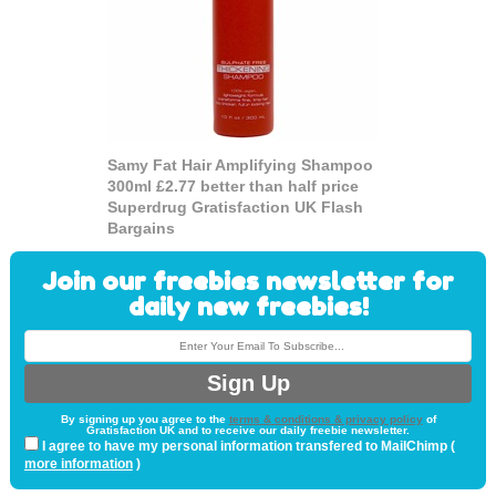
Samy Fat Hair Amplifying Shampoo
300ml £2.77 better than half price
Superdrug Gratisfaction UK Flash
Bargains
Join our freebies newsletter for
daily new freebies!
By signing up you agree to the
terms & conditions & privacy policy
of
Gratisfaction UK and to receive our daily freebie newsletter.
I agree to have my personal information transfered to MailChimp (
more information
)