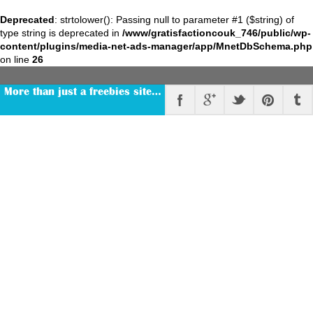
Deprecated
: strtolower(): Passing null to parameter #1 ($string) of
type string is deprecated in
/www/gratisfactioncouk_746/public/wp-
content/plugins/media-net-ads-manager/app/MnetDbSchema.php
on line
26
More than just a freebies site…