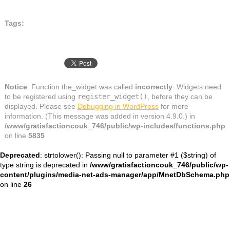
Tags:
Notice
: Function the_widget was called
incorrectly
. Widgets need
to be registered using
register_widget()
, before they can be
displayed. Please see
Debugging in WordPress
for more
information. (This message was added in version 4.9.0.) in
/www/gratisfactioncouk_746/public/wp-includes/functions.php
on line
5835
Deprecated
: strtolower(): Passing null to parameter #1 ($string) of
type string is deprecated in
/www/gratisfactioncouk_746/public/wp-
content/plugins/media-net-ads-manager/app/MnetDbSchema.php
on line
26