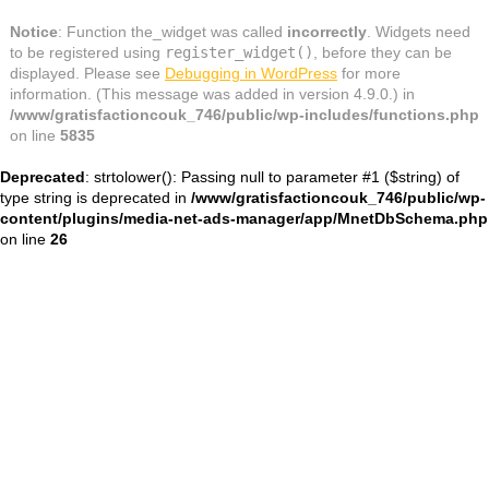
Notice
: Function the_widget was called
incorrectly
. Widgets need
to be registered using
register_widget()
, before they can be
displayed. Please see
Debugging in WordPress
for more
information. (This message was added in version 4.9.0.) in
/www/gratisfactioncouk_746/public/wp-includes/functions.php
on line
5835
Deprecated
: strtolower(): Passing null to parameter #1 ($string) of
type string is deprecated in
/www/gratisfactioncouk_746/public/wp-
content/plugins/media-net-ads-manager/app/MnetDbSchema.php
on line
26