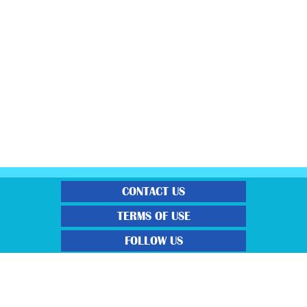
CONTACT US
TERMS OF USE
FOLLOW US
“Gratisfaction brings you the UK’s best freebies, flash bargain deals and
money saving voucher codes. Sourcing the very best latest free samples, hot
bargains, free voucher codes and money saving coupons. We post more often
and post more quality offerings than other freebie sites. We also carefully