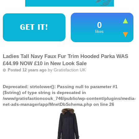
0
GET IT!
likes
Ladies Tall Navy Faux Fur Trim Hooded Parka WAS
£44.99 NOW £10 in New Look Sale
by
Gratisfaction UK
Posted 12 years ago
Deprecated
: strtolower(): Passing null to parameter #1
($string) of type string is deprecated in
/www/gratisfactioncouk_746/public/wp-content/plugins/media-
net-ads-manager/app/MnetDbSchema.php
on line
26