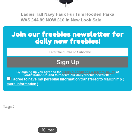
Ladies Tall Navy Faux Fur Trim Hooded Parka
WAS £44.99 NOW £10 in New Look Sale
Join our freebies newsletter for
daily new freebies!
By signing up you agree to the
terms & conditions & privacy policy
of
Gratisfaction UK and to receive our daily freebie newsletter.
I agree to have my personal information transfered to MailChimp (
more information
)
Tags: