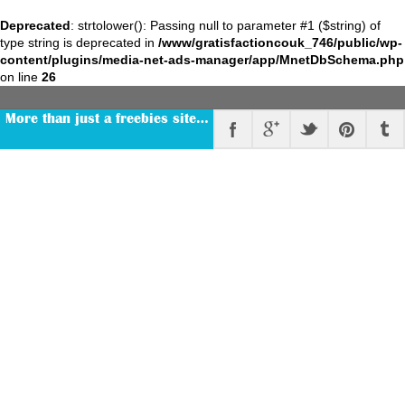
Deprecated
: strtolower(): Passing null to parameter #1 ($string) of
type string is deprecated in
/www/gratisfactioncouk_746/public/wp-
content/plugins/media-net-ads-manager/app/MnetDbSchema.php
on line
26
More than just a freebies site…