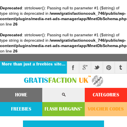
Deprecated
: strtolower(): Passing null to parameter #1 ($string) of
type string is deprecated in
/www/gratisfactioncouk_746/public/wp-
content/plugins/media-net-ads-manager/app/MnetDbSchema.php
on line
26
Deprecated
: strtolower(): Passing null to parameter #1 ($string) of
type string is deprecated in
/www/gratisfactioncouk_746/public/wp-
content/plugins/media-net-ads-manager/app/MnetDbSchema.php
on line
26
More than just a freebies site…
™
GRATIS
FACTION
UK
HOME
CATEGORIES
FREEBIES
FLASH
BARGAINS
VOUCHER
CODE
S
™