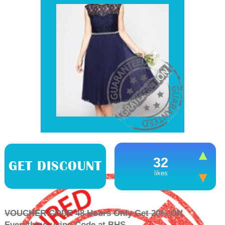
32
GET DISCOUNT
likes
VOUCHER CODE 48 Hours Only Get 20% Off
Everything using Code at BHS