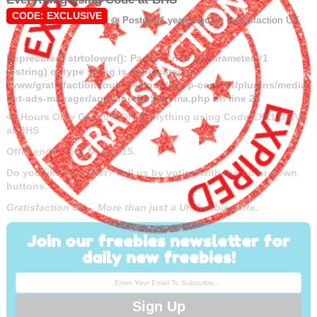
CODE: EXCLUSIVE
by
Gratisfaction UK
Posted 11 years ago
Deprecated
: strtolower(): Passing null to parameter #1
($string) of type string is deprecated in
/www/gratisfactioncouk_746/public/wp-content/plugins/media-
net-ads-manager/app/MnetDbSchema.php
on line
26
48 Hours Only Get 20% Off Everything using Code EXCLUSIVE
at BHS
Offer ends: 15th May 2015.
Do you like this offer? Tell us by voting with the up or down
buttons.
Gratisfaction UK – More than just a UK freebies site.
Join our freebies newsletter for
daily new freebies!