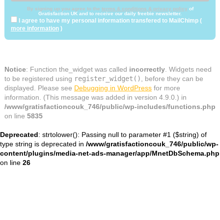
By signing up you agree to the
terms & conditions & privacy policy
of
Gratisfaction UK and to receive our daily freebie newsletter.
I agree to have my personal information transfered to MailChimp (
more information
)
Notice
: Function the_widget was called
incorrectly
. Widgets need
to be registered using
register_widget()
, before they can be
displayed. Please see
Debugging in WordPress
for more
information. (This message was added in version 4.9.0.) in
/www/gratisfactioncouk_746/public/wp-includes/functions.php
on line
5835
Deprecated
: strtolower(): Passing null to parameter #1 ($string) of
type string is deprecated in
/www/gratisfactioncouk_746/public/wp-
content/plugins/media-net-ads-manager/app/MnetDbSchema.php
on line
26