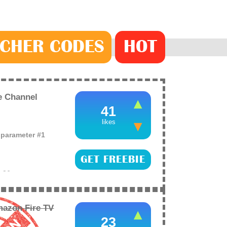
CHER
CODE
S
HOT
e Channel
41
likes
o parameter #1
GET FREEBIE
e
26
eries on the new
lets you watch for
azon Fire TV
23