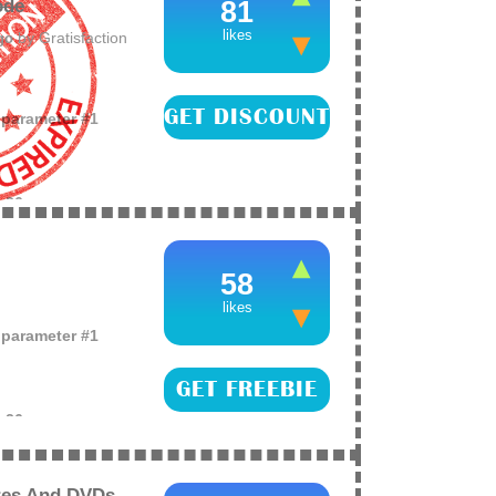
ode
81
likes
by
Gratisfaction
ago
GET DISCOUNT
o parameter #1
e
26
ctically everything
NKS when you get
58
likes
o parameter #1
GET FREEBIE
e
26
 Furious movie on
nly! This will not
res And DVDs