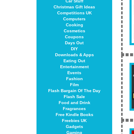
Car Stuff
Christmas Gift Ideas
Competitions UK
Computers
Cooking
Cosmetics
Coupons
Days Out
DIY
Downloads & Apps
Eating Out
Entertainment
Events
Fashion
Film
Flash Bargain Of The Day
Flash Sale
Food and Drink
Fragrances
Free Kindle Books
Freebies UK
Gadgets
Gaming