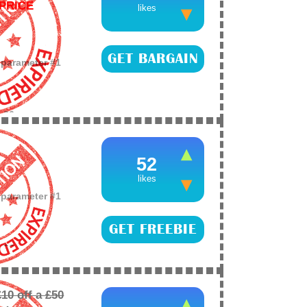
PRICE
likes
GET BARGAIN
o parameter #1
e
26
ay and NOW £59.99
 on Amazon
52
likes
o parameter #1
GET FREEBIE
e
26
 member or friend
D to keep the kids
0 off a £50