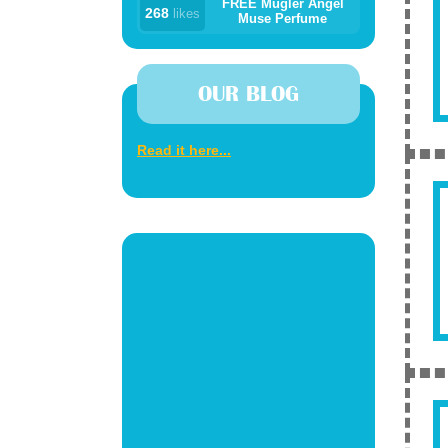
FREE Mugler Angel
268
likes
Muse Perfume
OUR BLOG
Read it here...