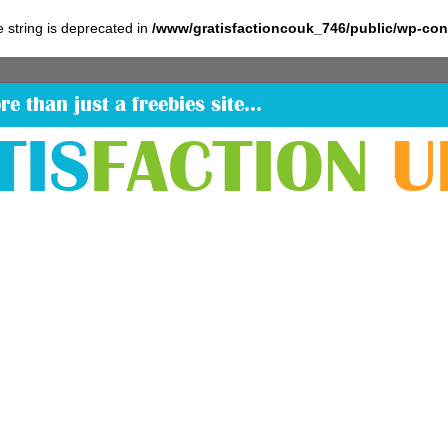
pe string is deprecated in
/www/gratisfactioncouk_746/public/wp-co
re than just a freebies site…
TIS
FACTION
U