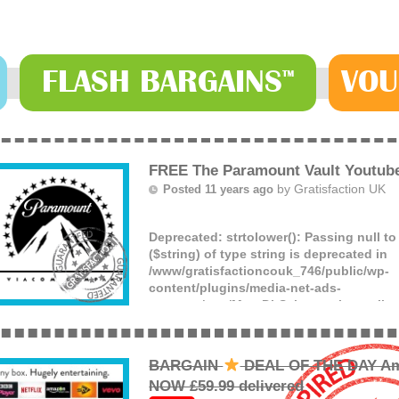
FLASH
BARGAINS
VOU
™
FREE The Paramount Vault Youtub
by
Gratisfaction UK
Posted 11 years ago
Deprecated
: strtolower(): Passing null t
($string) of type string is deprecated in
/www/gratisfactioncouk_746/public/wp-
content/plugins/media-net-ads-
manager/app/MnetDbSchema.php
on lin
Watch hundreds of free movies and TV s
Paramount Vault Youtube channel which 
free!
BARGAIN
DEAL OF THE DAY Am
(more)
NOW £59.99 delivered