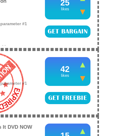
zon
25
likes
o parameter #1
GET BARGAIN
e
26
he Complete 8-Film
!
42
likes
o parameter #1
GET FREEBIE
e
26
 the free Sherlock
BIE button and
Is It DVD NOW
15