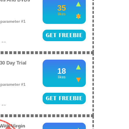
35
likes
o parameter #1
GET FREEBIE
e
26
peditions (more)
0 Day Trial
18
likes
o parameter #1
GET FREEBIE
e
26
mazon Prime instant
nd sign up now.
With Virgin