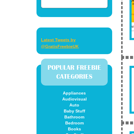
Latest Tweets by
@GratisFreebieUK
POPULAR FREEBIE
CATEGORIES
Appliances
Audiovisual
Auto
Baby Stuff
Bathroom
Bedroom
Books