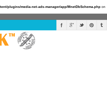
ntent/plugins/media-net-ads-manager/app/MnetDbSchema.php
on
K
™