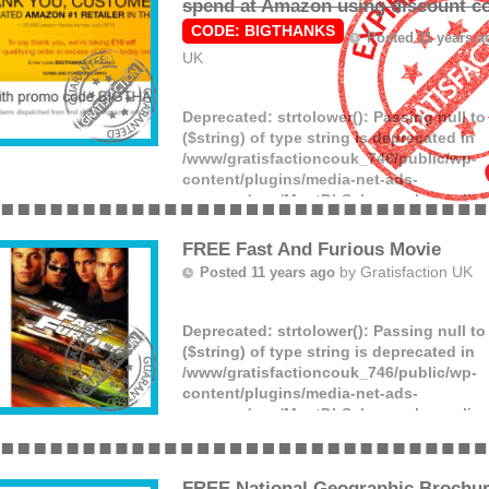
spend at Amazon using discount c
CODE: BIGTHANKS
Posted 11 years 
UK
Deprecated
: strtolower(): Passing null t
($string) of type string is deprecated in
/www/gratisfactioncouk_746/public/wp-
content/plugins/media-net-ads-
manager/app/MnetDbSchema.php
on lin
Get £10 off a £50 spend at Amazon on pra
in the Amazon store using code BIGTHA
FREE Fast And Furious Movie
to the checkout. (more)
by
Gratisfaction UK
Posted 11 years ago
Deprecated
: strtolower(): Passing null t
($string) of type string is deprecated in
/www/gratisfactioncouk_746/public/wp-
content/plugins/media-net-ads-
manager/app/MnetDbSchema.php
on lin
Love films? Download this free Fast And
the Google Play store for a limited time o
last long so grab it while you can! Enjoy.
FREE National Geographic Brochu