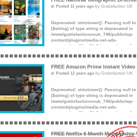
(more)
by
Gratisfaction UK
Posted 11 years ago
Deprecated
: strtolower(): Passing null t
($string) of type string is deprecated in
/www/gratisfactioncouk_746/public/wp-
content/plugins/media-net-ads-
manager/app/MnetDbSchema.php
on lin
The
National Geographic
and
Linblad Ex
FREE Amazon Prime Instant Video 3
by
Gratisfaction UK
Posted 12 years ago
Deprecated
: strtolower(): Passing null t
($string) of type string is deprecated in
/www/gratisfactioncouk_746/public/wp-
content/plugins/media-net-ads-
manager/app/MnetDbSchema.php
on lin
Watch free films for 30 days with free A
video! Click the ‘GET FREEBIE’ button a
(more)
FREE Netflix 6 Month Membership 