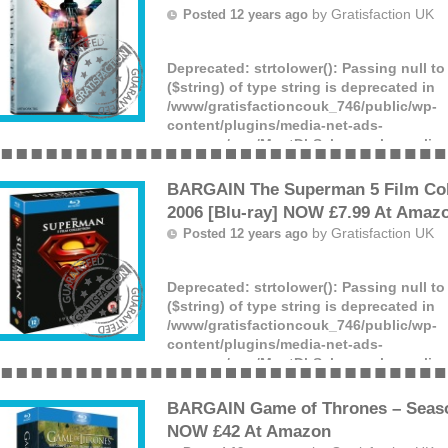
by
Gratisfaction UK
Posted 12 years ago
Deprecated
: strtolower(): Passing null t
($string) of type string is deprecated in
/www/gratisfactioncouk_746/public/wp-
content/plugins/media-net-ads-
manager/app/MnetDbSchema.php
on lin
Love Michael Jackson? Purchase a copy
Jackson’s This Is It DVD at the all time lo
BARGAIN The Superman 5 Film Coll
from Amazon.
2006 [Blu-ray] NOW £7.99 At Amaz
(more)
by
Gratisfaction UK
Posted 12 years ago
Deprecated
: strtolower(): Passing null t
($string) of type string is deprecated in
/www/gratisfactioncouk_746/public/wp-
content/plugins/media-net-ads-
manager/app/MnetDbSchema.php
on lin
Fan of Superman? Claim The Superman 5 
Bluray for the lowest ever price of £7.99
BARGAIN Game of Thrones – Season
(more)
NOW £42 At Amazon