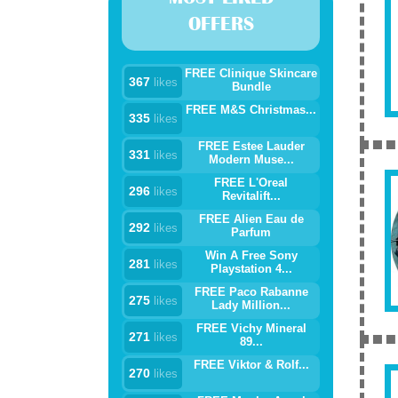
OFFERS
FREE Clinique Skincare
367
likes
Bundle
FREE M&S Christmas...
335
likes
FREE Estee Lauder
331
likes
Modern Muse...
FREE L'Oreal
296
likes
Revitalift...
FREE Alien Eau de
292
likes
Parfum
Win A Free Sony
281
likes
Playstation 4...
FREE Paco Rabanne
275
likes
Lady Million...
FREE Vichy Mineral
271
likes
89...
FREE Viktor & Rolf...
270
likes