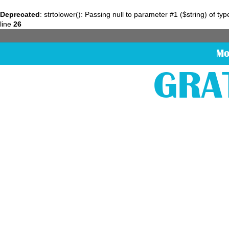
Deprecated
: strtolower(): Passing null to parameter #1 ($string) of ty
line
26
Mo
GRA