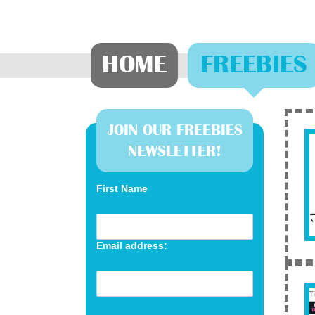
HOME
FREEBIES
JOIN OUR FREEBIES
NEWSLETTER!
First Name
Email address: