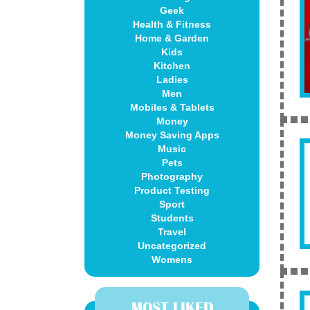
Geek
Health & Fitness
Home & Garden
Kids
Kitchen
Ladies
Men
Mobiles & Tablets
Money
Money Saving Apps
Music
Pets
Photography
Product Testing
Sport
Students
Travel
Uncategorized
Womens
MOST LIKED