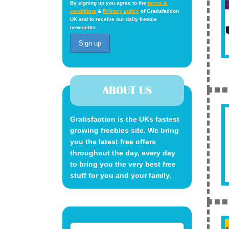
By signing up you agree to the
terms &
conditions
&
Privacy policy
of Gratisfaction
UK and to receive our daily freebie
newsletter.
ABOUT US
Gratisfaction is the UKs fastest
growing freebies site. We bring
you the latest free offers
throughout the day, every day
to bring you the very best free
stuff for you and your family.