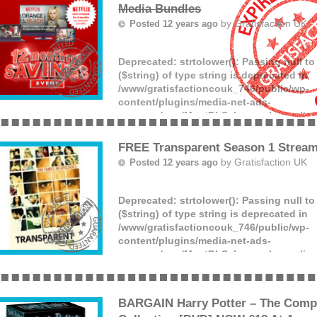
Media Bundles
by
Gratisfaction UK
Posted 12 years ago
Deprecated
: strtolower(): Passing null t
($string) of type string is deprecated in
/www/gratisfactioncouk_746/public/wp-
content/plugins/media-net-ads-
manager/app/MnetDbSchema.php
on lin
Love movies? Virgin Media have a great 
a free Netflix 6 month membership when 
FREE Transparent Season 1 Stream
many of the Virgin media bundles. Click
by
Gratisfaction UK
Posted 12 years ago
(more)
Deprecated
: strtolower(): Passing null t
($string) of type string is deprecated in
/www/gratisfactioncouk_746/public/wp-
content/plugins/media-net-ads-
manager/app/MnetDbSchema.php
on lin
Watch the Transparent Season 1 Stream 
completely free and for today only! Click 
watching on this rainy Saturday!
BARGAIN Harry Potter – The Compl
(more)