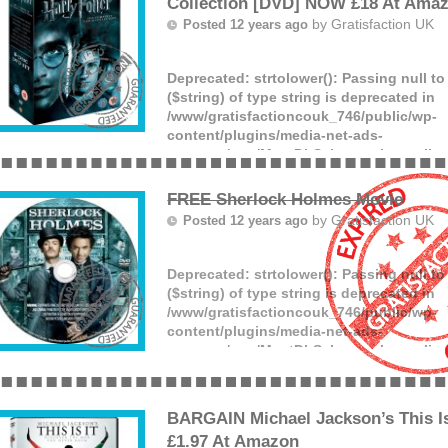
Collection [DVD] NOW £18 At Ama
by
Gratisfaction UK
Posted 12 years ago
Deprecated
: strtolower(): Passing null t
($string) of type string is deprecated in
/www/gratisfactioncouk_746/public/wp-
content/plugins/media-net-ads-
manager/app/MnetDbSchema.php
on lin
Love Harry Potter? The Harry Potter – T
Collection has dropped to £18 at Amazon
FREE Sherlock Holmes Movie
(more)
by
Gratisfaction UK
Posted 12 years ago
Deprecated
: strtolower(): Passing null t
($string) of type string is deprecated in
/www/gratisfactioncouk_746/public/wp-
content/plugins/media-net-ads-
manager/app/MnetDbSchema.php
on lin
A freebie worth £9.99 for everyone! Claim
Holmes movie by clicking the GET FREE
claiming it from the Google store.
BARGAIN Michael Jackson’s This 
(more)
£1.97 At Amazon