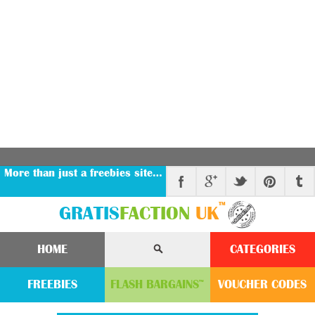
More than just a freebies site…
™
GRATIS
FACTION
UK
HOME
CATEGORIES
FREEBIES
FLASH
BARGAINS
VOUCHER
CODE
S
™