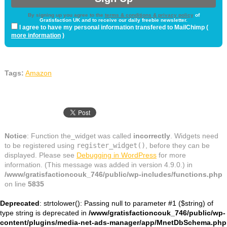
By signing up you agree to the
terms & conditions & privacy policy
of
Gratisfaction UK and to receive our daily freebie newsletter.
I agree to have my personal information transfered to MailChimp (
more information
)
Tags:
Amazon
Notice
: Function the_widget was called
incorrectly
. Widgets need
to be registered using
register_widget()
, before they can be
displayed. Please see
Debugging in WordPress
for more
information. (This message was added in version 4.9.0.) in
/www/gratisfactioncouk_746/public/wp-includes/functions.php
on line
5835
Deprecated
: strtolower(): Passing null to parameter #1 ($string) of
type string is deprecated in
/www/gratisfactioncouk_746/public/wp-
content/plugins/media-net-ads-manager/app/MnetDbSchema.php