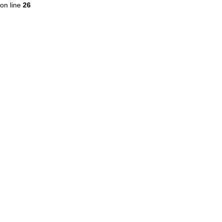
on line
26