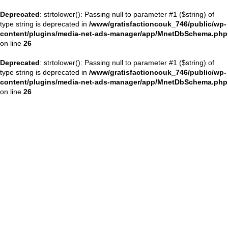
Deprecated
: strtolower(): Passing null to parameter #1 ($string) of
type string is deprecated in
/www/gratisfactioncouk_746/public/wp-
content/plugins/media-net-ads-manager/app/MnetDbSchema.php
on line
26
Deprecated
: strtolower(): Passing null to parameter #1 ($string) of
type string is deprecated in
/www/gratisfactioncouk_746/public/wp-
content/plugins/media-net-ads-manager/app/MnetDbSchema.php
on line
26