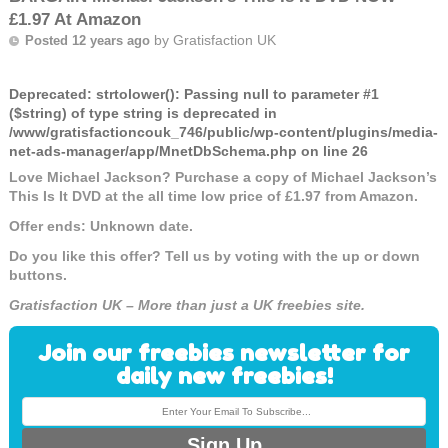
£1.97 At Amazon
by
Gratisfaction UK
Posted 12 years ago
Deprecated
: strtolower(): Passing null to parameter #1
($string) of type string is deprecated in
/www/gratisfactioncouk_746/public/wp-content/plugins/media-
net-ads-manager/app/MnetDbSchema.php
on line
26
Love Michael Jackson? Purchase a copy of Michael Jackson’s
This Is It DVD at the all time low price of £1.97 from Amazon.
Offer ends: Unknown date.
Do you like this offer? Tell us by voting with the up or down
buttons.
Gratisfaction UK – More than just a UK freebies site.
Join our freebies newsletter for
daily new freebies!