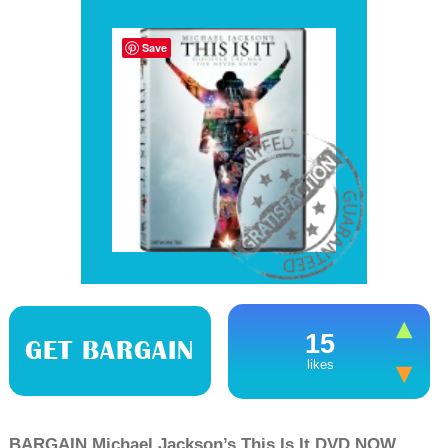
Save
15
GET BARGAIN
likes
BARGAIN Michael Jackson’s This Is It DVD NOW