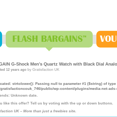
FLASH
BARGAINS
VOU
™
AIN G-Shock Men’s Quartz Watch with Black Dial Ana
by
Gratisfaction UK
ted 12 years ago
cated
: strtolower(): Passing null to parameter #1 ($string) of type
gratisfactioncouk_746/public/wp-content/plugins/media-net-a
 ends: Unknown date.
u like this offer? Tell us by voting with the up or down buttons.
faction UK – More than just a freebies site.