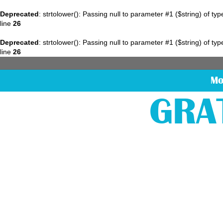
Deprecated
: strtolower(): Passing null to parameter #1 ($string) of ty
line
26
Deprecated
: strtolower(): Passing null to parameter #1 ($string) of ty
line
26
Mo
GRA