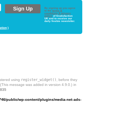
By signing up you agree
to the
terms &
conditions & privacy
policy
of Gratisfaction
UK and to receive our
daily freebie newsletter.
ation
)
istered using
register_widget()
, before they
 (This message was added in version 4.9.0.) in
835
746/public/wp-content/plugins/media-net-ads-