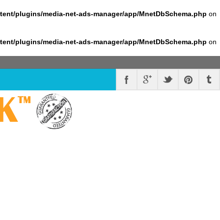
ntent/plugins/media-net-ads-manager/app/MnetDbSchema.php
on
ntent/plugins/media-net-ads-manager/app/MnetDbSchema.php
on
K
™