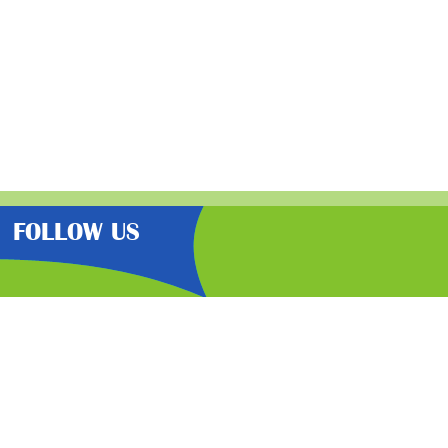
FOLLOW US
the very best latest free samples,
than other freebie sites. We also
lp you get further discounts. 100%
cy here
.
By signing up you agree
to the
terms & conditions
& privacy policy
of