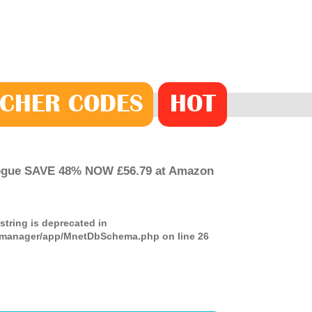
CHER
CODE
S
HOT
logue SAVE 48% NOW £56.79 at Amazon
 string is deprecated in
ds-manager/app/MnetDbSchema.php
on line
26