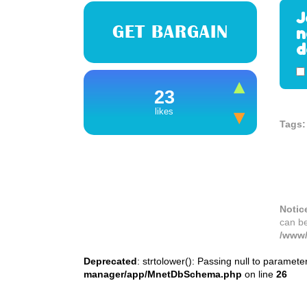
J
GET BARGAIN
n
d
23
likes
Tags:
Notic
can b
/www/
Deprecated
: strtolower(): Passing null to paramete
manager/app/MnetDbSchema.php
on line
26