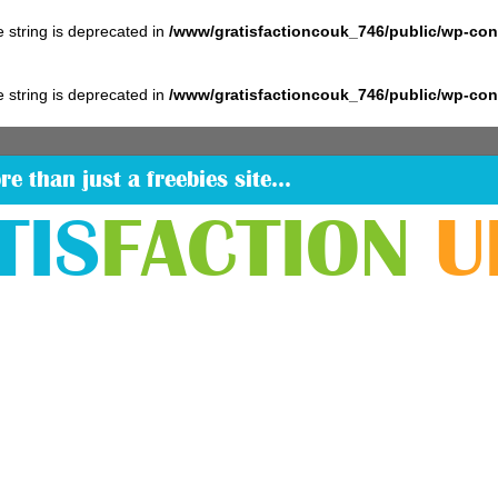
pe string is deprecated in
/www/gratisfactioncouk_746/public/wp-co
pe string is deprecated in
/www/gratisfactioncouk_746/public/wp-co
re than just a freebies site…
TIS
FACTION
U