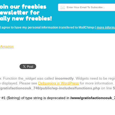
oin our freebies
ewsletter for
aily new freebies!
I agree to have my personal information transfered to MailChimp (
more inform
Amazon
e
: Function the_widget was called
incorrectly
. Widgets need to be reg
e displayed. Please see
Debugging in WordPress
for more information.
gratisfactioncouk_746/public/wp-includes/functions.php
on line
5
r #1 ($string) of type string is deprecated in
/www/gratisfactioncouk_