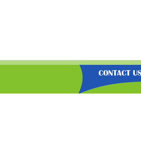
CONTACT U
“Gratisfaction brings you the UK’
hot bargains, free voucher codes
carefully select the latest flash
Gratisf
Join our freebi
newsletter for 