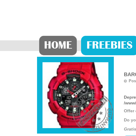
HOME
FREEBIES
BARG
Pos
Depre
/www/
Offer
Do yo
Gratis