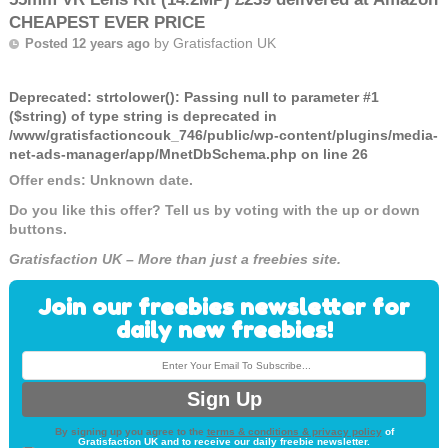
CHEAPEST EVER PRICE
by
Gratisfaction UK
Posted 12 years ago
Deprecated
: strtolower(): Passing null to parameter #1
($string) of type string is deprecated in
/www/gratisfactioncouk_746/public/wp-content/plugins/media-
net-ads-manager/app/MnetDbSchema.php
on line
26
Offer ends: Unknown date.
Do you like this offer? Tell us by voting with the up or down
buttons.
Gratisfaction UK – More than just a freebies site.
Join our freebies newsletter for
daily new freebies!
By signing up you agree to the
terms & conditions & privacy policy
of
Gratisfaction UK and to receive our daily freebie newsletter.