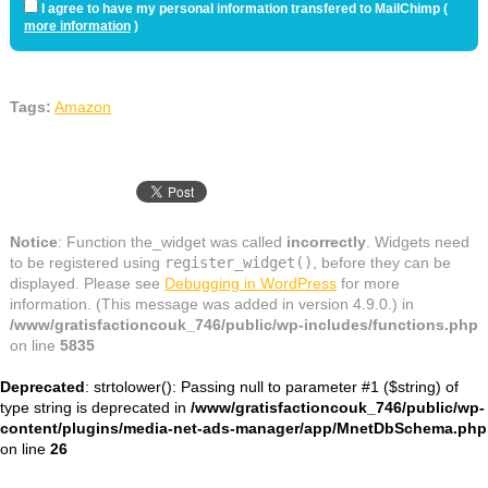
I agree to have my personal information transfered to MailChimp (
more information
)
Tags:
Amazon
Notice
: Function the_widget was called
incorrectly
. Widgets need
to be registered using
register_widget()
, before they can be
displayed. Please see
Debugging in WordPress
for more
information. (This message was added in version 4.9.0.) in
/www/gratisfactioncouk_746/public/wp-includes/functions.php
on line
5835
Deprecated
: strtolower(): Passing null to parameter #1 ($string) of
type string is deprecated in
/www/gratisfactioncouk_746/public/wp-
content/plugins/media-net-ads-manager/app/MnetDbSchema.php
on line
26