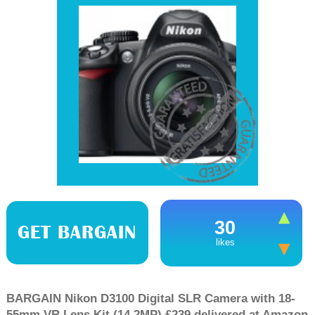
30
GET BARGAIN
likes
BARGAIN Nikon D3100 Digital SLR Camera with 18-
55mm VR Lens Kit (14.2MP) £239 delivered at Amazon