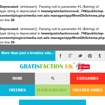
Deprecated
: strtolower(): Passing null to parameter #1 ($string) of
type string is deprecated in
/www/gratisfactioncouk_746/public/wp-
content/plugins/media-net-ads-manager/app/MnetDbSchema.php
on line
26
Deprecated
: strtolower(): Passing null to parameter #1 ($string) of
type string is deprecated in
/www/gratisfactioncouk_746/public/wp-
content/plugins/media-net-ads-manager/app/MnetDbSchema.php
on line
26
More than just a freebies site…
™
GRATIS
FACTION
UK
Save
HOME
CATEGORIES
FREEBIES
FLASH
BARGAINS
VOUCHER
CODE
S
™