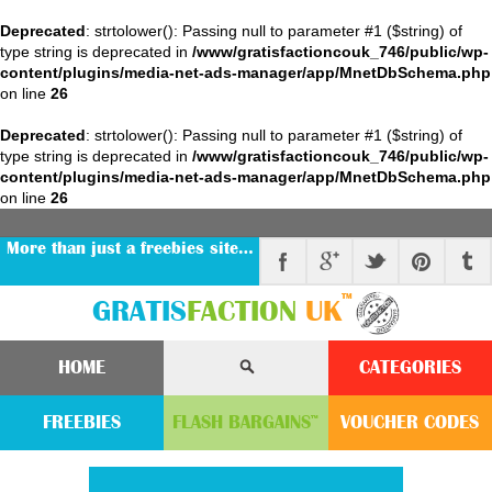
Deprecated
: strtolower(): Passing null to parameter #1 ($string) of
type string is deprecated in
/www/gratisfactioncouk_746/public/wp-
content/plugins/media-net-ads-manager/app/MnetDbSchema.php
on line
26
Deprecated
: strtolower(): Passing null to parameter #1 ($string) of
type string is deprecated in
/www/gratisfactioncouk_746/public/wp-
content/plugins/media-net-ads-manager/app/MnetDbSchema.php
on line
26
More than just a freebies site…
™
GRATIS
FACTION
UK
HOME
CATEGORIES
FREEBIES
FLASH
BARGAINS
VOUCHER
CODE
S
™