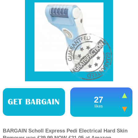
27
GET BARGAIN
likes
BARGAIN Scholl Express Pedi Electrical Hard Skin
Remover was £39.99 NOW £21.05 at Amazon