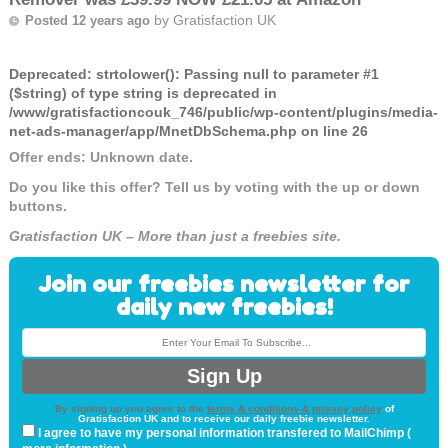
by
Gratisfaction UK
Posted 12 years ago
Deprecated
: strtolower(): Passing null to parameter #1
($string) of type string is deprecated in
/www/gratisfactioncouk_746/public/wp-content/plugins/media-
net-ads-manager/app/MnetDbSchema.php
on line
26
Offer ends: Unknown date.
Do you like this offer? Tell us by voting with the up or down
buttons.
Gratisfaction UK – More than just a freebies site.
Join our freebies newsletter for
daily new freebies!
By signing up you agree to the
terms & conditions & privacy policy
of
Gratisfaction UK and to receive our daily freebie newsletter.
I agree to have my personal information transfered to MailChimp (