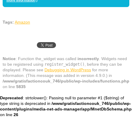
more information
)
Tags:
Amazon
Notice
: Function the_widget was called
incorrectly
. Widgets need
to be registered using
register_widget()
, before they can be
displayed. Please see
Debugging in WordPress
for more
information. (This message was added in version 4.9.0.) in
/www/gratisfactioncouk_746/public/wp-includes/functions.php
on line
5835
Deprecated
: strtolower(): Passing null to parameter #1 ($string) of
type string is deprecated in
/www/gratisfactioncouk_746/public/wp-
content/plugins/media-net-ads-manager/app/MnetDbSchema.php
on line
26