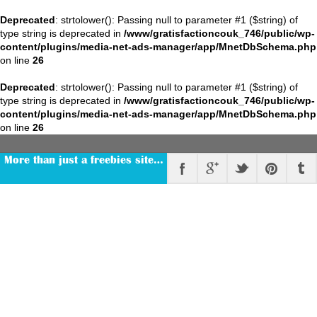
Deprecated
: strtolower(): Passing null to parameter #1 ($string) of
type string is deprecated in
/www/gratisfactioncouk_746/public/wp-
content/plugins/media-net-ads-manager/app/MnetDbSchema.php
on line
26
Deprecated
: strtolower(): Passing null to parameter #1 ($string) of
type string is deprecated in
/www/gratisfactioncouk_746/public/wp-
content/plugins/media-net-ads-manager/app/MnetDbSchema.php
on line
26
More than just a freebies site…