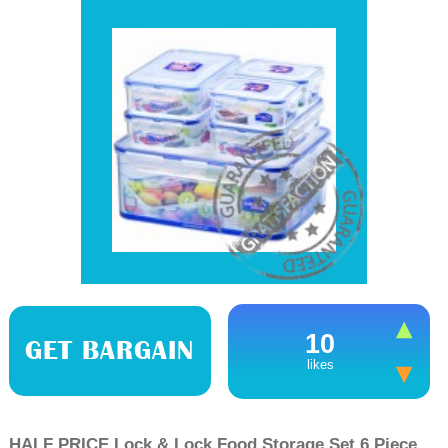
10
GET BARGAIN
likes
HALF PRICE Lock & Lock Food Storage Set 6 Piece