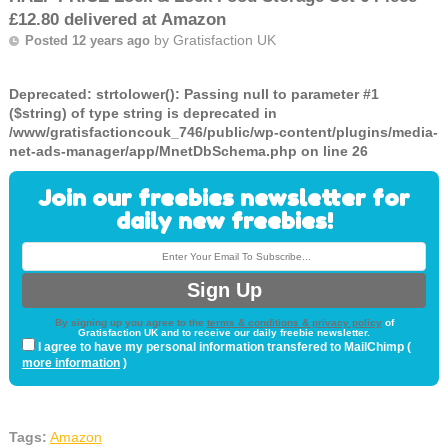
£12.80 delivered at Amazon
by
Gratisfaction UK
Posted 12 years ago
Deprecated
: strtolower(): Passing null to parameter #1
($string) of type string is deprecated in
/www/gratisfactioncouk_746/public/wp-content/plugins/media-
net-ads-manager/app/MnetDbSchema.php
on line
26
Join our freebies newsletter for
daily new freebies!
By signing up you agree to the
terms & conditions & privacy policy
of
Gratisfaction UK and to receive our daily freebie newsletter.
I agree to have my personal information transfered to MailChimp (
more information
)
Tags:
Amazon