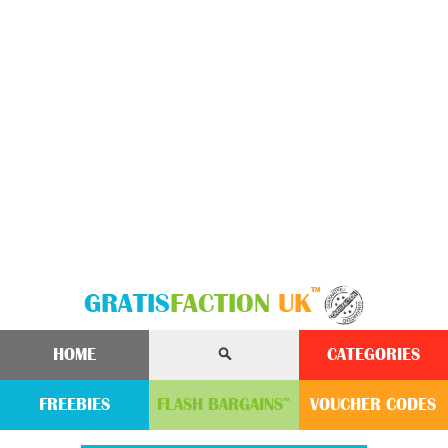
™
GRATIS
FACTION
UK
HOME
CATEGORIES
FREEBIES
FLASH
BARGAINS
VOUCHER
CODE
S
™