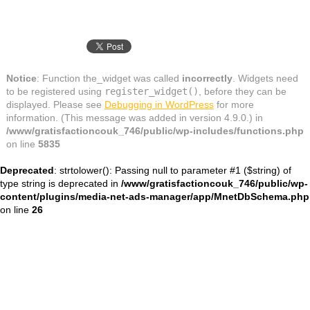
Notice
: Function the_widget was called
incorrectly
. Widgets need
to be registered using
register_widget()
, before they can be
displayed. Please see
Debugging in WordPress
for more
information. (This message was added in version 4.9.0.) in
/www/gratisfactioncouk_746/public/wp-includes/functions.php
on line
5835
Deprecated
: strtolower(): Passing null to parameter #1 ($string) of
type string is deprecated in
/www/gratisfactioncouk_746/public/wp-
content/plugins/media-net-ads-manager/app/MnetDbSchema.php
on line
26